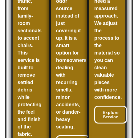
traffic,
odor
need a
from
source
measured
family-
instead of
approach.
room
just
We adjust
sectionals
covering it
the
to accent
up. It is a
process to
chairs.
smart
the
This
option for
material so
service is
homeowners
you can
built to
dealing
clean
remove
with
valuable
settled
recurring
pieces
debris
smells,
with more
while
minor
confidence.
protecting
accidents,
the feel
or dander-
Explore
Service
and finish
heavy
of the
seating.
fabric.