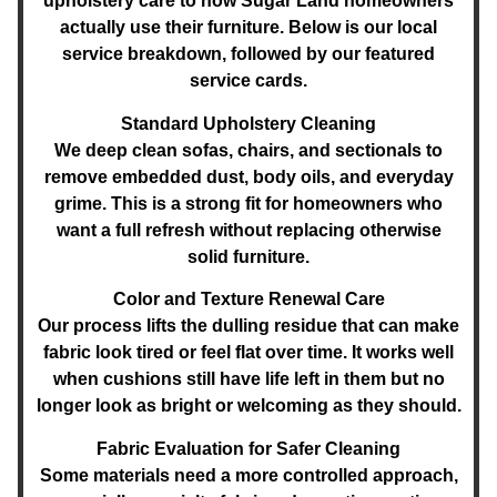
upholstery care to how Sugar Land homeowners
actually use their furniture. Below is our local
service breakdown, followed by our featured
service cards.
Standard Upholstery Cleaning
We deep clean sofas, chairs, and sectionals to
remove embedded dust, body oils, and everyday
grime. This is a strong fit for homeowners who
want a full refresh without replacing otherwise
solid furniture.
Color and Texture Renewal Care
Our process lifts the dulling residue that can make
fabric look tired or feel flat over time. It works well
when cushions still have life left in them but no
longer look as bright or welcoming as they should.
Fabric Evaluation for Safer Cleaning
Some materials need a more controlled approach,