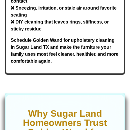
contact
❌ Sneezing, irritation, or stale air around favorite
seating
❌ DIY cleaning that leaves rings, stiffness, or
sticky residue
Schedule Golden Wand for upholstery cleaning
in Sugar Land TX and make the furniture your
family uses most feel cleaner, healthier, and more
comfortable again.
Why Sugar Land
Homeowners Trust