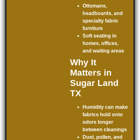
Ottomans,
headboards, and
specialty fabric
furniture
Soft seating in
homes, offices,
and waiting areas
Why It
Matters in
Sugar Land
TX
Humidity can make
fabrics hold onto
odors longer
between cleanings
Dust, pollen, and