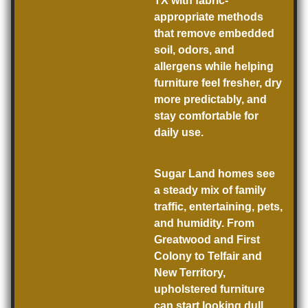
TX with fabric-
appropriate methods
that remove embedded
soil, odors, and
allergens while helping
furniture feel fresher, dry
more predictably, and
stay comfortable for
daily use.
Sugar Land homes see
a steady mix of family
traffic, entertaining, pets,
and humidity. From
Greatwood and First
Colony to Telfair and
New Territory,
upholstered furniture
can start looking dull