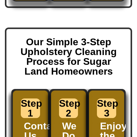
Our Simple 3-Step
Upholstery Cleaning
Process for Sugar
Land Homeowners
Step
Step
Step
1
2
3
Contact
We
Enjoy
Us
Do
the