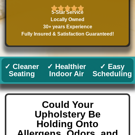
5-Star Service
Locally Owned
30+ years Experience
Fully Insured & Satisfaction Guaranteed!
✓ Cleaner
✓ Healthier
✓ Easy
Seating
Indoor Air
Scheduling
Could Your
Upholstery Be
Holding Onto
Allergens, Odors, and