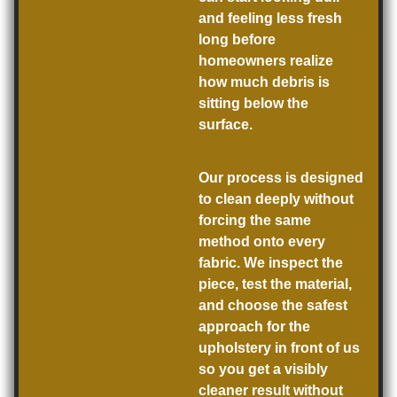
and feeling less fresh
long before
homeowners realize
how much debris is
sitting below the
surface.
Our process is designed
to clean deeply without
forcing the same
method onto every
fabric. We inspect the
piece, test the material,
and choose the safest
approach for the
upholstery in front of us
so you get a visibly
cleaner result without