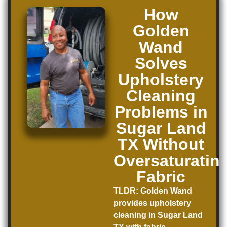
How
Golden
Wand
Solves
Upholstery
Cleaning
Problems in
Sugar Land
TX Without
Oversaturatin
Fabric
TLDR:
Golden Wand
provides upholstery
cleaning in Sugar Land