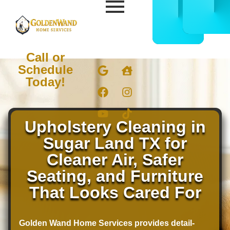
CALL
BOOK
832-
ONLIN
678-
NOW
5050
Call or
Schedule
Today!
Upholstery Cleaning in
Sugar Land TX for
Cleaner Air, Safer
Seating, and Furniture
That Looks Cared For
Golden Wand Home Services provides detail-