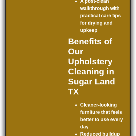
A post-clean
walkthrough with
practical care tips
for drying and
upkeep
Benefits of
Our
Upholstery
Cleaning in
Sugar Land
TX
Cleaner-looking
furniture that feels
better to use every
day
Reduced buildup