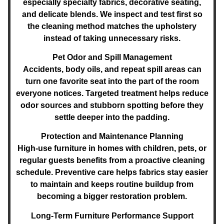
especially specialty fabrics, decorative seating,
and delicate blends. We inspect and test first so
the cleaning method matches the upholstery
instead of taking unnecessary risks.
Pet Odor and Spill Management
Accidents, body oils, and repeat spill areas can
turn one favorite seat into the part of the room
everyone notices. Targeted treatment helps reduce
odor sources and stubborn spotting before they
settle deeper into the padding.
Protection and Maintenance Planning
High-use furniture in homes with children, pets, or
regular guests benefits from a proactive cleaning
schedule. Preventive care helps fabrics stay easier
to maintain and keeps routine buildup from
becoming a bigger restoration problem.
Long-Term Furniture Performance Support