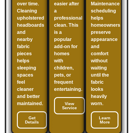
over time.
easier after
Maintenance
Cleaning
a
scheduling
upholstered
professional
helps
headboards
clean. This
homeowners
and
is a
preserve
nearby
popular
appearance
fabric
add-on for
and
pieces
homes
comfort
helps
with
without
sleeping
children,
waiting
spaces
pets, or
until the
feel
frequent
fabric
cleaner
entertaining.
looks
and better
heavily
maintained.
worn.
View
Service
Get
Learn
Details
More