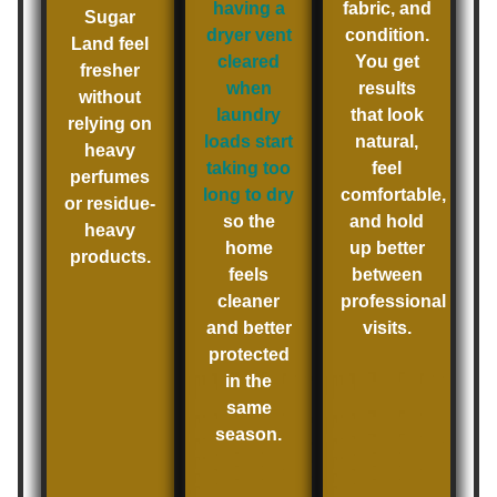
having a
fabric, and
Sugar
dryer vent
condition.
Land feel
cleared
You get
fresher
when
results
without
laundry
that look
relying on
loads start
natural,
heavy
taking too
feel
perfumes
long to dry
comfortable,
or residue-
so the
and hold
heavy
home
up better
products.
feels
between
cleaner
professional
and better
visits.
protected
in the
same
season.