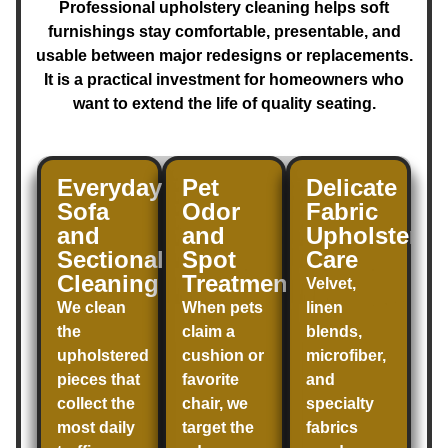
Professional upholstery cleaning helps soft
furnishings stay comfortable, presentable, and
usable between major redesigns or replacements.
It is a practical investment for homeowners who
want to extend the life of quality seating.
Everyday
Pet
Delicate
Sofa
Odor
Fabric
and
and
Upholstery
Sectional
Spot
Care
Cleaning
Treatment
Velvet,
We clean
When pets
linen
the
claim a
blends,
upholstered
cushion or
microfiber,
pieces that
favorite
and
collect the
chair, we
specialty
most daily
target the
fabrics