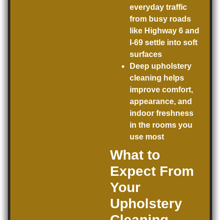
everyday traffic
from busy roads
like Highway 6 and
I-69 settle into soft
surfaces
Deep upholstery
cleaning helps
improve comfort,
appearance, and
indoor freshness
in the rooms you
use most
What to
Expect From
Your
Upholstery
Cleaning