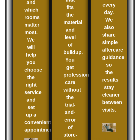
and
every
fits
which
day.
the
rooms
We
material
matter
also
and
most.
share
level
We
simple
of
will
aftercare
buildup.
help
guidance
You
you
so
get
choose
the
professional
the
results
care
right
stay
without
service
cleaner
the
and
between
trial-
set
visits.
and-
up a
error
convenient
of
appointment.
store-