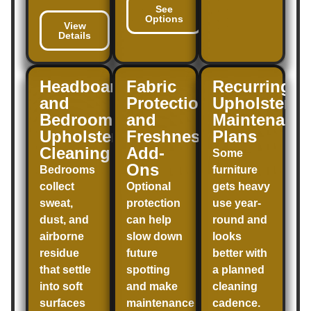
See
Options
View
Details
Headboard
Fabric
Recurring
and
Protection
Upholstery
Bedroom
and
Maintenanc
Upholstery
Freshness
Plans
Cleaning
Add-
Some
Ons
Bedrooms
furniture
collect
Optional
gets heavy
sweat,
protection
use year-
dust, and
can help
round and
airborne
slow down
looks
residue
future
better with
that settle
spotting
a planned
into soft
and make
cleaning
surfaces
maintenance
cadence.