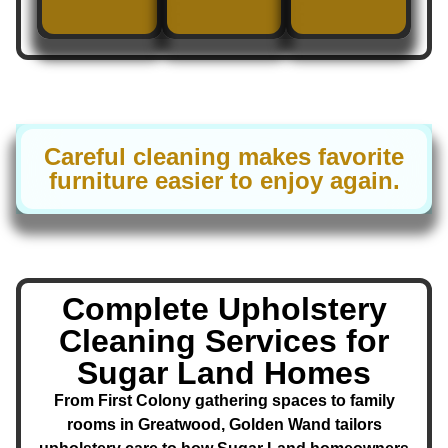
Careful cleaning makes favorite
furniture easier to enjoy again.
Complete Upholstery
Cleaning Services for
Sugar Land Homes
From First Colony gathering spaces to family
rooms in Greatwood, Golden Wand tailors