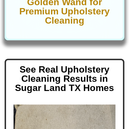
Golden Wand for
Premium Upholstery
Cleaning
See Real Upholstery
Cleaning Results in
Sugar Land TX Homes