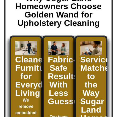
Homeowners Choose
Golden Wand for
Upholstery Cleaning
Cleaner
Fabric-
Service
Furniture
Safe
Matched
for
Results
to
Everyday
With
the
Living
Less
Way
Guesswork
Sugar
We
remove
Land
embedded
Our team