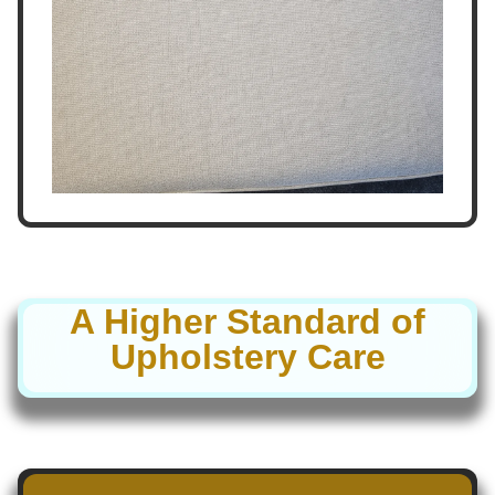
A Higher Standard of
Upholstery Care