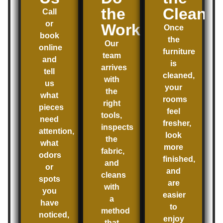
the
Clean
Call
or
Work
Once
book
the
Our
online
furniture
team
and
is
arrives
tell
cleaned,
with
us
your
the
what
rooms
right
pieces
feel
tools,
need
fresher,
inspects
attention,
look
the
what
more
fabric,
odors
finished,
and
or
and
cleans
spots
are
with
you
easier
a
have
to
method
noticed,
enjoy
that