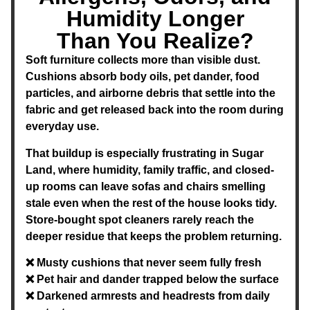
Humidity Longer
Than You Realize?
Soft furniture collects more than visible dust.
Cushions absorb body oils, pet dander, food
particles, and airborne debris that settle into the
fabric and get released back into the room during
everyday use.
That buildup is especially frustrating in Sugar
Land, where humidity, family traffic, and closed-
up rooms can leave sofas and chairs smelling
stale even when the rest of the house looks tidy.
Store-bought spot cleaners rarely reach the
deeper residue that keeps the problem returning.
❌ Musty cushions that never seem fully fresh
❌ Pet hair and dander trapped below the surface
❌ Darkened armrests and headrests from daily