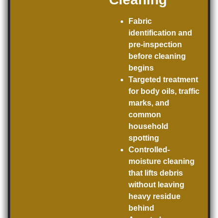
Fabric
identification and
pre-inspection
before cleaning
begins
Targeted treatment
for body oils, traffic
marks, and
common
household
spotting
Controlled-
moisture cleaning
that lifts debris
without leaving
heavy residue
behind