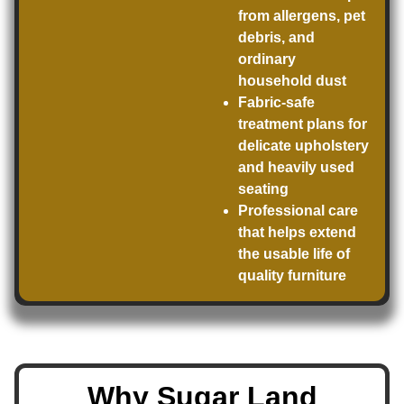
from allergens, pet
debris, and
ordinary
household dust
Fabric-safe
treatment plans for
delicate upholstery
and heavily used
seating
Professional care
that helps extend
the usable life of
quality furniture
Why Sugar Land