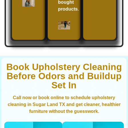
bought
products.
Book Upholstery Cleaning
Before Odors and Buildup
Set In
Call now or book online to schedule upholstery
cleaning in Sugar Land TX and get cleaner, healthier
furniture without the guesswork.