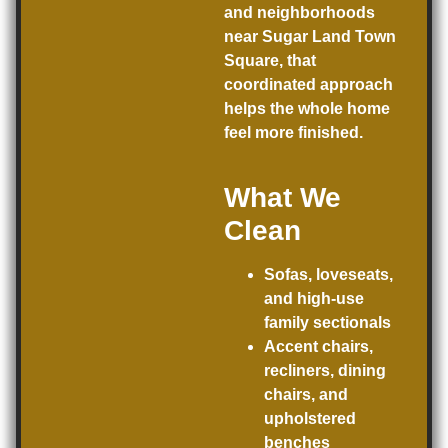
and neighborhoods
near Sugar Land Town
Square, that
coordinated approach
helps the whole home
feel more finished.
What We
Clean
Sofas, loveseats,
and high-use
family sectionals
Accent chairs,
recliners, dining
chairs, and
upholstered
benches