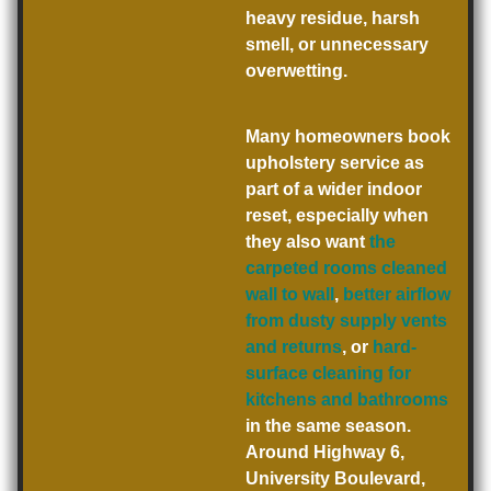
heavy residue, harsh
smell, or unnecessary
overwetting.
Many homeowners book
upholstery service as
part of a wider indoor
reset, especially when
they also want
the
carpeted rooms cleaned
wall to wall
,
better airflow
from dusty supply vents
and returns
, or
hard-
surface cleaning for
kitchens and bathrooms
in the same season.
Around Highway 6,
University Boulevard,