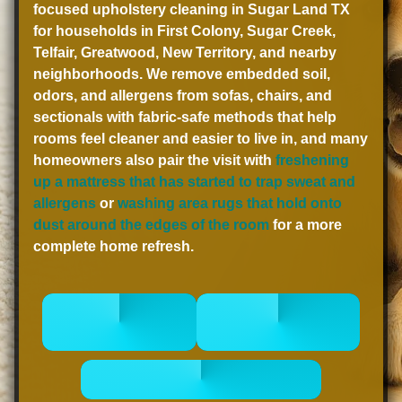
focused upholstery cleaning in Sugar Land TX
for households in First Colony, Sugar Creek,
Telfair, Greatwood, New Territory, and nearby
neighborhoods. We remove embedded soil,
odors, and allergens from sofas, chairs, and
sectionals with fabric-safe methods that help
rooms feel cleaner and easier to live in, and many
homeowners also pair the visit with
freshening
up a mattress that has started to trap sweat and
allergens
or
washing area rugs that hold onto
dust around the edges of the room
for a more
complete home refresh.
CALL 832-
BOOK
678-5050
ONLINE NOW
- GET A FREE QUOTE -