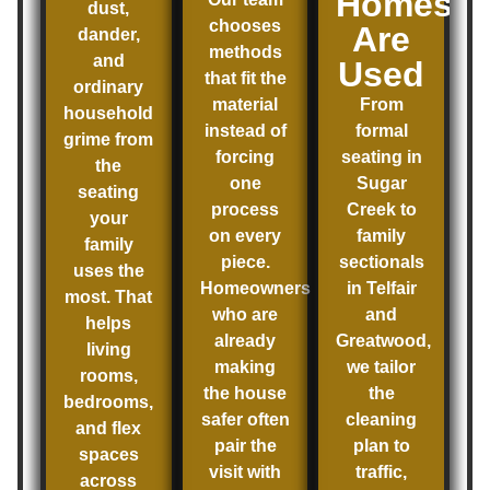
Homes
dust,
chooses
Are
dander,
methods
and
Used
that fit the
ordinary
material
From
household
instead of
formal
grime from
forcing
seating in
the
one
Sugar
seating
process
Creek to
your
on every
family
family
piece.
sectionals
uses the
Homeowners
in Telfair
most. That
who are
and
helps
already
Greatwood,
living
making
we tailor
rooms,
the house
the
bedrooms,
safer often
cleaning
and flex
pair the
plan to
spaces
visit with
traffic,
across