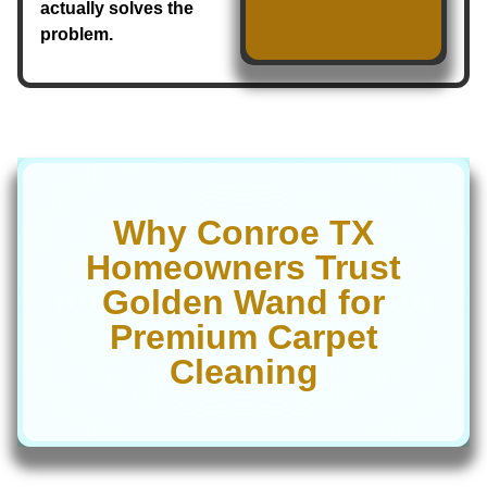
actually solves the
problem.
Why Conroe TX
Homeowners Trust
Golden Wand for
Premium Carpet
Cleaning