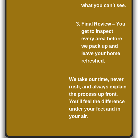
what you can’t see.
Final Review
– You
get to inspect
every area before
we pack up and
leave your home
refreshed.
We take our time, never
rush, and always explain
the process up front.
You’ll feel the difference
under your feet and in
your air.