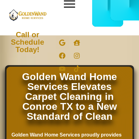
CALL
BOOK
832-
ONLIN
678-
NOW
5050
Call or
Schedule
Today!
Golden Wand Home
Services Elevates
Carpet Cleaning in
Conroe TX to a New
Standard of Clean
Golden Wand Home Services proudly provides