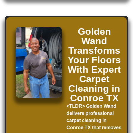
Golden
Wand
Transforms
Your Floors
With Expert
Carpet
Cleaning in
Conroe TX
<TLDR> Golden Wand
delivers professional
carpet cleaning in
Conroe TX that removes