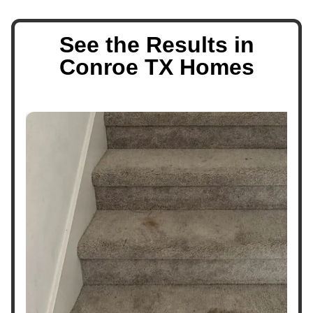
See the Results in
Conroe TX Homes