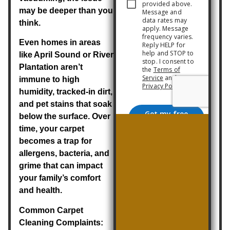
may be deeper than you
think.
Even homes in areas
like April Sound or River
Plantation aren’t
immune to high
humidity, tracked-in dirt,
and pet stains that soak
below the surface. Over
time, your carpet
becomes a trap for
allergens, bacteria, and
grime that can impact
your family’s comfort
and health.
Common Carpet
Cleaning Complaints: