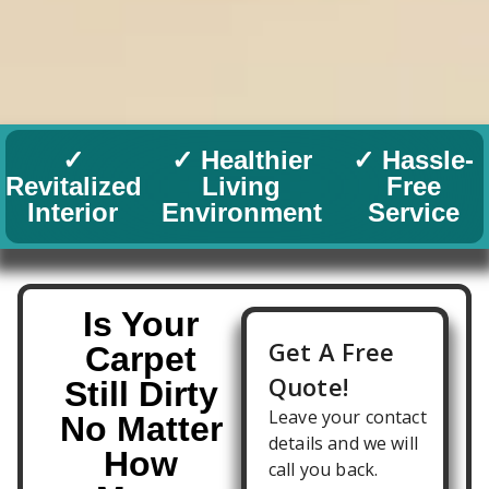
✓
✓ Healthier
✓ Hassle-
Revitalized
Living
Free
Interior
Environment
Service
Is Your
Carpet
Still Dirty
No Matter
How