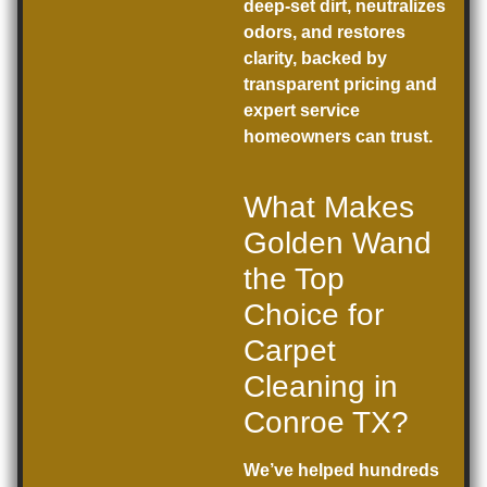
deep-set dirt, neutralizes
odors, and restores
clarity, backed by
transparent pricing and
expert service
homeowners can trust.
What Makes
Golden Wand
the Top
Choice for
Carpet
Cleaning in
Conroe TX?
We’ve helped hundreds