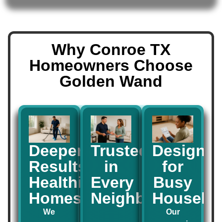
Why Conroe TX
Homeowners Choose
Golden Wand
Deeper
Trusted
Designe
Results,
in
for
Healthier
Every
Busy
Homes
Neighborhood
Househo
We
Our