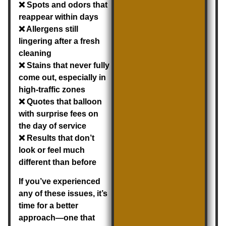
❌ Spots and odors that
reappear within days
❌ Allergens still
lingering after a fresh
cleaning
❌ Stains that never fully
come out, especially in
high-traffic zones
❌ Quotes that balloon
with surprise fees on
the day of service
❌ Results that don’t
look or feel much
different than before
If you’ve experienced
any of these issues, it’s
time for a better
approach—one that