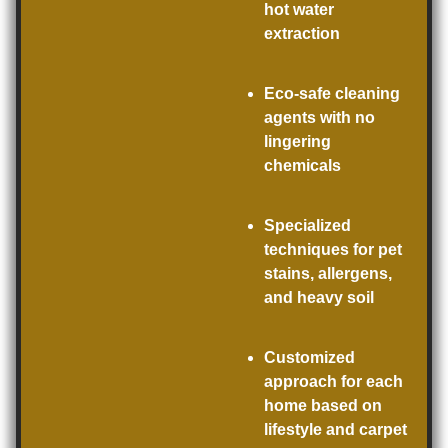
hot water
extraction
Eco-safe cleaning
agents with no
lingering
chemicals
Specialized
techniques for pet
stains, allergens,
and heavy soil
Customized
approach for each
home based on
lifestyle and carpet