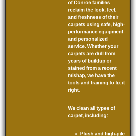
of Conroe families
reclaim the look, feel,
and freshness of their
carpets using safe, high-
performance equipment
and personalized
service. Whether your
carpets are dull from
years of buildup or
stained from a recent
mishap, we have the
tools and training to fix it
right.
We clean all types of
carpet, including:
Plush and high-pile