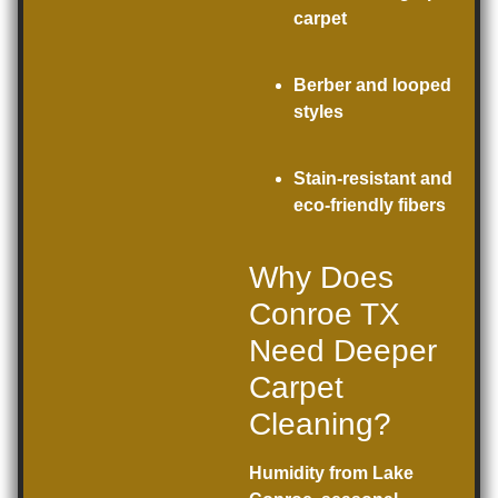
carpet
Berber and looped
styles
Stain-resistant and
eco-friendly fibers
Why Does
Conroe TX
Need Deeper
Carpet
Cleaning?
Humidity from Lake