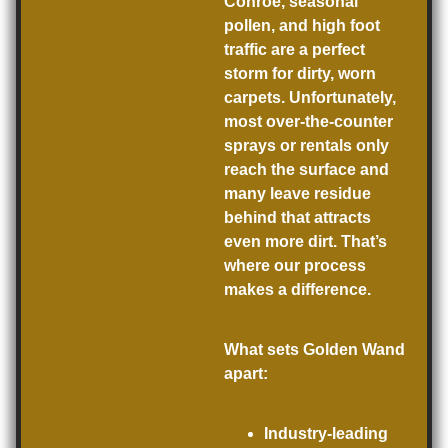
Conroe, seasonal
pollen, and high foot
traffic are a perfect
storm for dirty, worn
carpets. Unfortunately,
most over-the-counter
sprays or rentals only
reach the surface and
many leave residue
behind that attracts
even more dirt. That’s
where our process
makes a difference.
What sets Golden Wand
apart:
Industry-leading