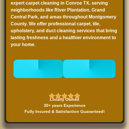
expert carpet cleaning in Conroe TX, serving
neighborhoods like River Plantation, Grand
Central Park, and areas throughout Montgomery
County. We offer professional carpet, tile,
upholstery, and duct cleaning services that bring
lasting freshness and a healthier environment to
your home.
CALL 832-
BOOK
678-5050
ONLINE NOW
Locally Owned
30+ years Experience
Fully Insured & Satisfaction Guaranteed!