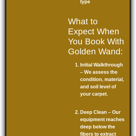
type
What to
Expect When
You Book With
Golden Wand:
Initial Walkthrough
– We assess the
condition, material,
and soil level of
your carpet.
Deep Clean
– Our
equipment reaches
deep below the
fibers to extract