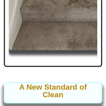
A New Standard of
Clean