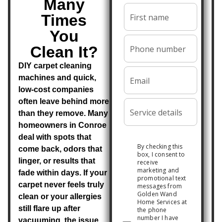
Many
Times
You
Clean It?
DIY carpet cleaning
machines and quick,
low-cost companies
often leave behind more
than they remove. Many
homeowners in Conroe
deal with spots that
come back, odors that
linger, or results that
fade within days. If your
carpet never feels truly
clean or your allergies
still flare up after
vacuuming, the issue