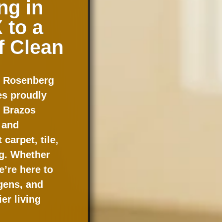
ng in
 to a
f Clean
n Rosenberg
s proudly
e Brazos
 and
carpet, tile,
ng. Whether
e’re here to
gens, and
er living