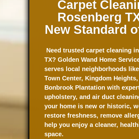
Carpet Cleani
Rosenberg TX
New Standard o
Need trusted carpet cleaning i
TX? Golden Wand Home Service
serves local neighborhoods lik
Town Center, Kingdom Heights,
Bonbrook Plantation with expert 
upholstery, and air duct cleani
your home is new or historic, w
restore freshness, remove aller
help you enjoy a cleaner, healthi
space.