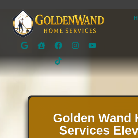
H
Golden Wand
Services Ele