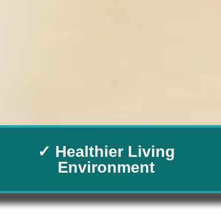
✓ Healthier Living
Environment