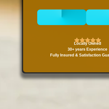
CALL 832-678-
BOOK
5050
Locally Owned
30+ years Experience
Fully Insured & Satisfaction Gu