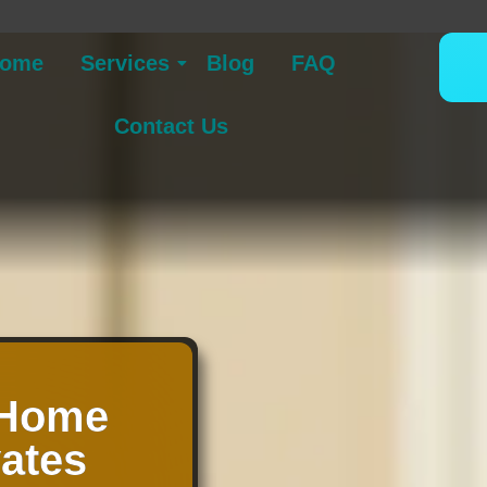
ome
Services
Blog
FAQ
Contact Us
 Home
vates