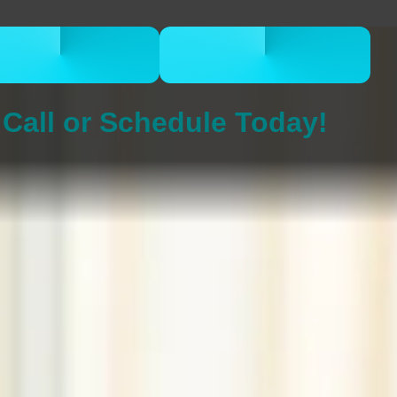
CALL 832-678-
BOOK ONLINE
5050
NOW
Call or Schedule Today!