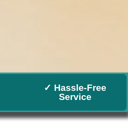
✓ Hassle-Free
Service