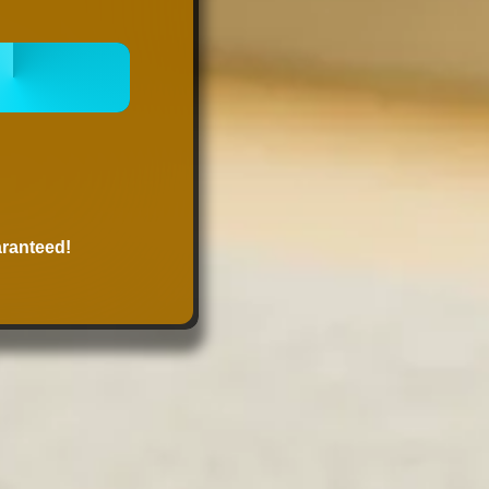
 ONLINE
NOW
aranteed!