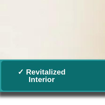
✓ Revitalized
Interior