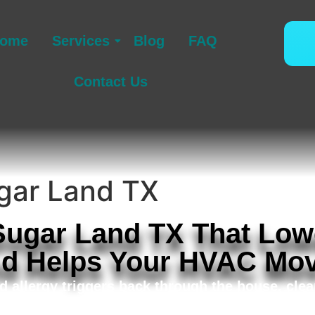
ome
Services
Blog
FAQ
Contact Us
ugar Land TX
 Sugar Land TX That Low
nd Helps Your HVAC Mov
d allergy triggers back through the house, cle
r duct cleaning in Sugar Land TX for household