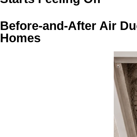
Before-and-After Air D
Homes