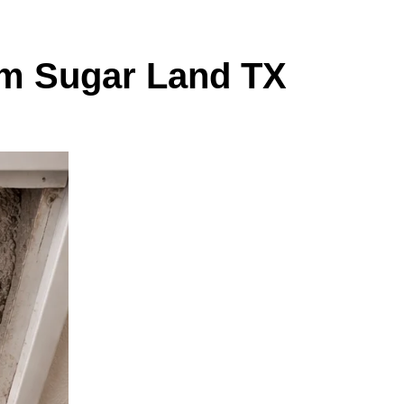
om Sugar Land TX