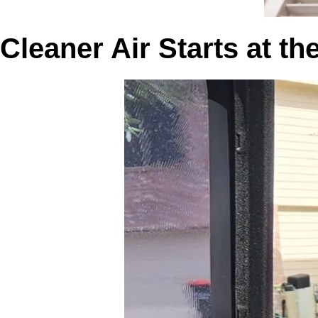
Cleaner Air Starts at t