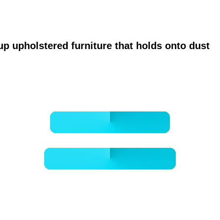
ervice focused on healthier breathing, safer 
up upholstered furniture that holds onto dust
o
cleaner instead of just the vents.
BOOK ONLINE NOW
- GET A FREE QUOTE -