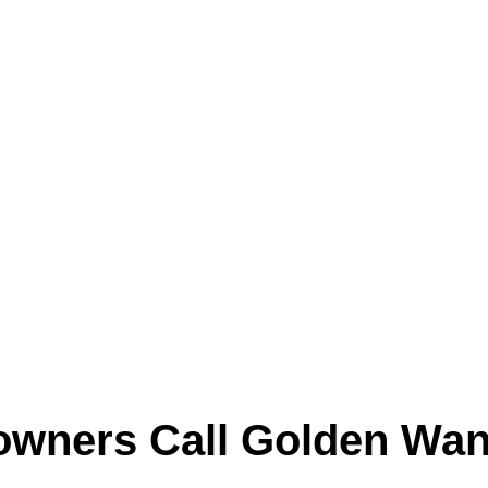
g areas, and return vents every time the syste
nt remodeling, or high day-to-day system use, d
hidden inside the system.
instead of temporary cover-ups.
wners Call Golden Wan