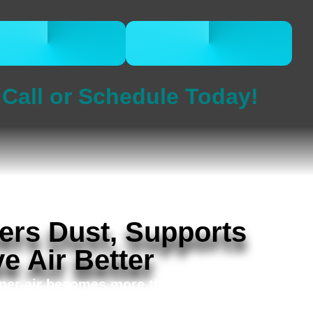
CALL 832-678-
BOOK ONLINE
5050
NOW
Call or Schedule Today!
ers Dust, Supports
e Air Better
aner air becomes more than a comfort issue.
s in First Colony, Telfair, New Territory, and