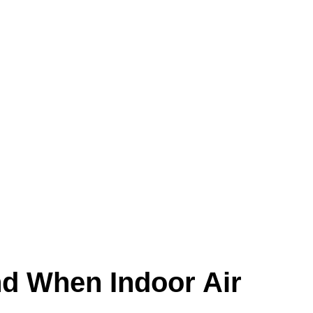
m turns on.
irty ducts often show up as an air-quality
d When Indoor Air