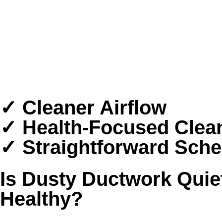
5-Star Rated Professionals
Clear, Upfront Communication
Careful Whole-Home Service
Serving Sugar Land and Nearby Areas
✓ Cleaner Airflow
✓ Health-Focused Clea
✓ Straightforward Sche
Is Dusty Ductwork Quie
Healthy?
Sugar Land homes deal with a tough mix of humi