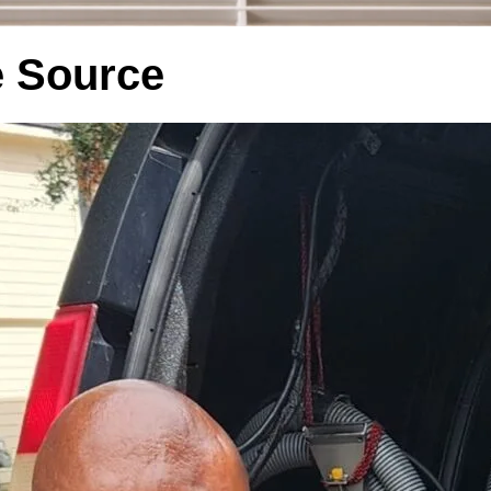
he Source