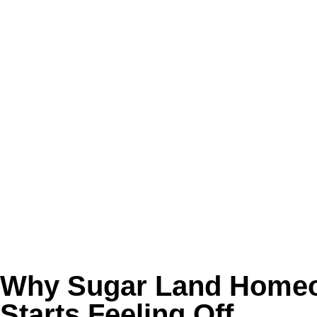
can keep recirculating through bedrooms, livin
For families with allergies, asthma, pets, rece
problem before anyone realizes the source is 
Common complaints:
❌ Dust settling again right after cleaning
❌ Musty smells when the AC starts up
❌ Allergy flare-ups that seem worse indoors
❌ Weak airflow in rooms far from the unit
❌ No record of professional duct cleaning
Call Golden Wand if you want cleaner airflow 
Why Sugar Land Homeo
Starts Feeling Off