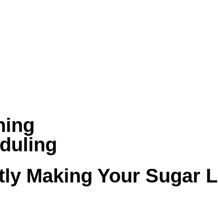
ning
duling
tly Making Your Sugar 
dity, pollen, dust, and long HVAC run times. W