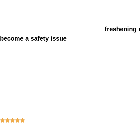
Sugar Creek, and nearby neighborhoods, with s
home environment.
Some homeowners also choose to
freshening 
become a safety issue
so the whole home feels 
30+ Years of Experience