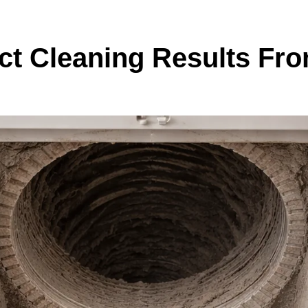
uct Cleaning Results Fr