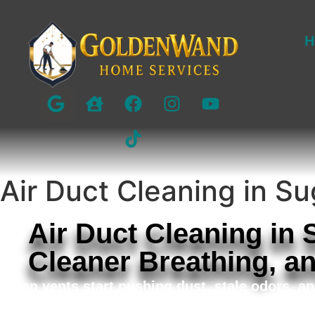
H
Air Duct Cleaning in S
Air Duct Cleaning in
Cleaner Breathing, a
When vents start pushing dust, stale odors, an
Golden Wand Home Services provides detailed ai