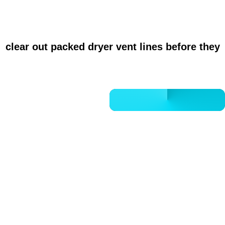
HVAC performance, and a noticeably cleaner
r
clear out packed dryer vent lines before they
CALL 832-678-5050