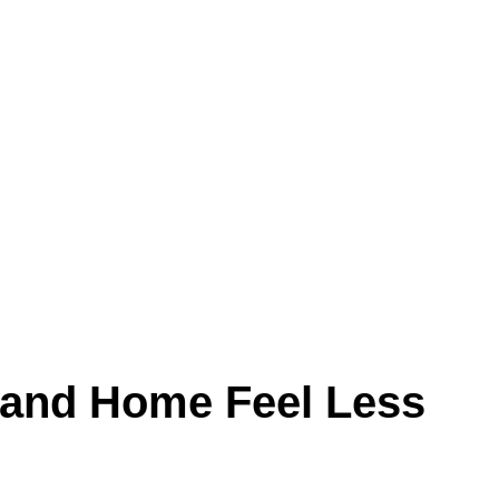
Land Home Feel Less
hen that buildup settles inside ductwork, it