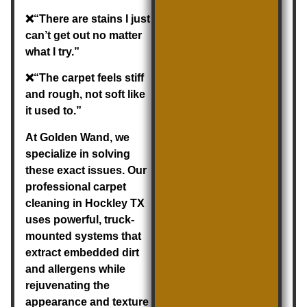
❌“There are stains I just
can’t get out no matter
what I try.”
❌“The carpet feels stiff
and rough, not soft like
it used to.”
At Golden Wand, we
specialize in solving
these exact issues. Our
professional
carpet
cleaning in Hockley TX
uses powerful, truck-
mounted systems that
extract embedded dirt
and allergens while
rejuvenating the
appearance and texture