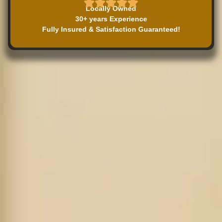
Locally Owned
30+ years Experience
Fully Insured & Satisfaction Guaranteed!