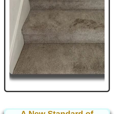
A New Standard of