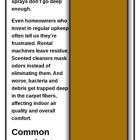
sprays don’t go deep
enough.
Even homeowners who
invest in regular upkeep
often tell us they’re
frustrated. Rental
machines leave residue.
Scented cleaners mask
odors instead of
eliminating them. And
worse, bacteria and
debris get trapped deep
in the carpet fibers,
affecting indoor air
quality and overall
comfort.
Common