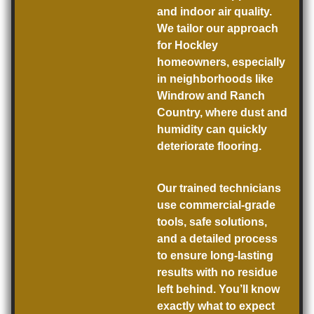
and indoor air quality.
We tailor our approach
for Hockley
homeowners, especially
in neighborhoods like
Windrow and Ranch
Country, where dust and
humidity can quickly
deteriorate flooring.
Our trained technicians
use commercial-grade
tools, safe solutions,
and a detailed process
to ensure long-lasting
results with no residue
left behind. You’ll know
exactly what to expect