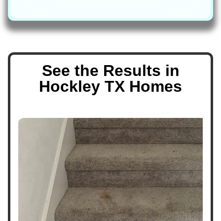
See the Results in
Hockley TX Homes