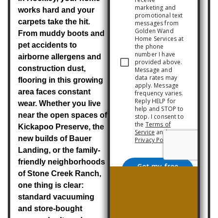
works hard and your
carpets take the hit.
From muddy boots and
pet accidents to
airborne allergens and
construction dust,
flooring in this growing
area faces constant
wear. Whether you live
near the open spaces of
Kickapoo Preserve
, the
new builds of
Bauer
Landing
, or the family-
friendly neighborhoods
of
Stone Creek Ranch
,
one thing is clear:
standard vacuuming
and store-bought