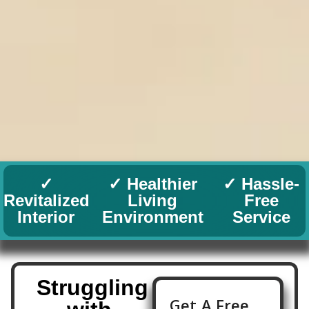
✓
✓ Healthier
✓ Hassle-
Revitalized
Living
Free
Interior
Environment
Service
Struggling