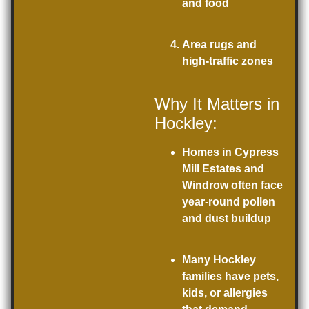
and food
Area rugs and
high-traffic zones
Why It Matters in
Hockley:
Homes in Cypress
Mill Estates and
Windrow often face
year-round pollen
and dust buildup
Many Hockley
families have pets,
kids, or allergies