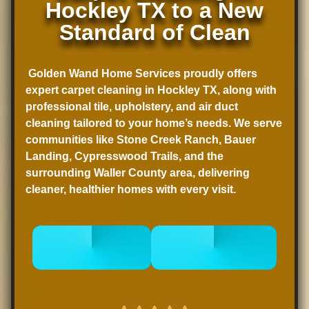
Hockley TX to a New
Standard of Clean
Golden Wand Home Services proudly offers
expert
carpet cleaning in Hockley TX
, along with
professional tile, upholstery, and air duct
cleaning tailored to your home’s needs. We serve
communities like Stone Creek Ranch, Bauer
Landing, Cypresswood Trails, and the
surrounding Waller County area, delivering
cleaner, healthier homes with every visit.
CALL 832-
BOOK
678-5050
ONLINE NOW