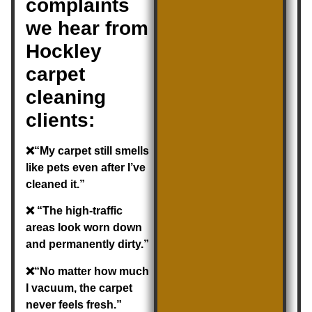
complaints
we hear from
Hockley
carpet
cleaning
clients:
❌“My carpet still smells
like pets even after I’ve
cleaned it.”
❌ “The high-traffic
areas look worn down
and permanently dirty.”
❌“No matter how much
I vacuum, the carpet
never feels fresh.”