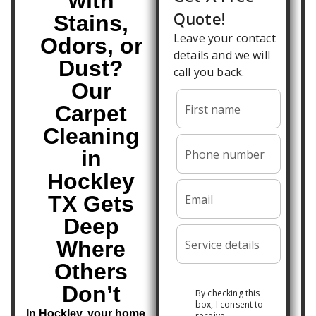
with
Stains,
Odors, or
Dust?
Our
Carpet
Cleaning
in
Hockley
TX Gets
Deep
Where
Others
Don’t
In Hockley, your home