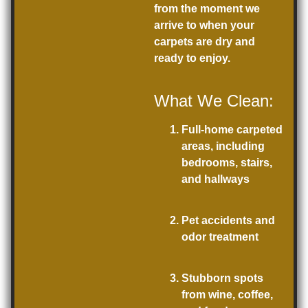
from the moment we
arrive to when your
carpets are dry and
ready to enjoy.
What We Clean:
Full-home carpeted
areas, including
bedrooms, stairs,
and hallways
Pet accidents and
odor treatment
Stubborn spots
from wine, coffee,