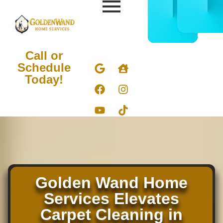
CALL
BOOK
832-
ONLIN
678-
NOW
5050
Call or
Schedule
Today!
Carpet Cleaning in
Hockley TX
Golden Wand Home
Services Elevates
Carpet Cleaning in