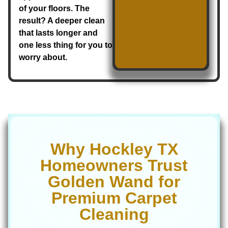
of your floors. The
result? A deeper clean
that lasts longer and
one less thing for you to
worry about.
Why Hockley TX
Homeowners Trust
Golden Wand for
Premium Carpet
Cleaning