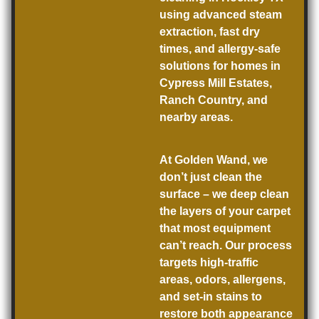
using advanced steam
extraction, fast dry
times, and allergy-safe
solutions for homes in
Cypress Mill Estates,
Ranch Country, and
nearby areas.
At Golden Wand, we
don’t just clean the
surface –
we deep clean
the layers of your carpet
that most equipment
can’t reach. Our process
targets high-traffic
areas, odors, allergens,
and set-in stains to
restore both appearance