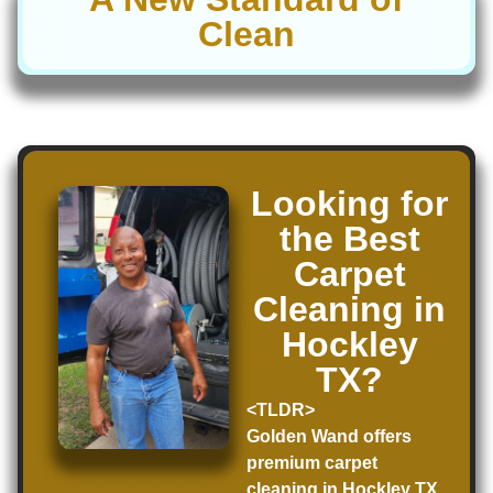
Clean
Looking for
the Best
Carpet
Cleaning in
Hockley
TX?
<TLDR>
Golden Wand offers
premium carpet
cleaning in Hockley TX