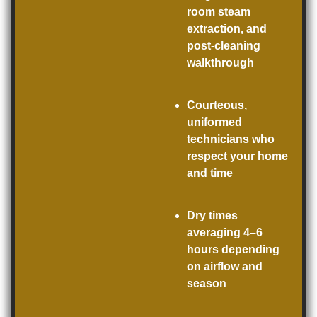
room steam
extraction, and
post-cleaning
walkthrough
Courteous,
uniformed
technicians who
respect your home
and time
Dry times
averaging 4–6
hours depending
on airflow and
season