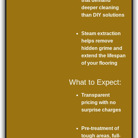
that demand
deeper cleaning
than DIY solutions
Steam extraction
helps remove
hidden grime and
extend the lifespan
of your flooring
What to Expect:
Transparent
pricing with no
surprise charges
Pre-treatment of
tough areas, full-