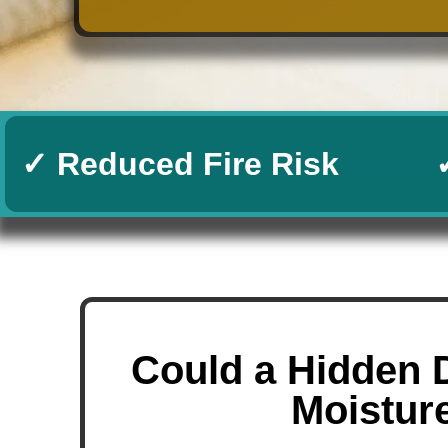
✓ Reduced Fire Risk
Could a Hidden 
Moistur