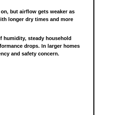
 on, but airflow gets weaker as
 with longer dry times and more
f humidity, steady household
erformance drops. In larger homes
iency and safety concern.