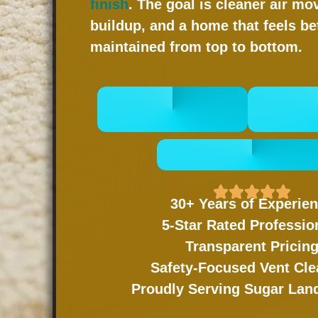
finish
. The goal is cleaner air mo
buildup, and a home that feels be
maintained from top to bottom.
CALL 832-678-
BOOK
5050
- GET A FREE QUOTE
30+ Years of Experie
5-Star Rated Professio
Transparent Pricin
Safety-Focused Vent Cle
Proudly Serving Sugar La