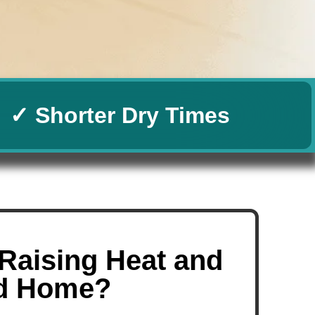
✓ Shorter Dry Times
Raising Heat and
nd Home?