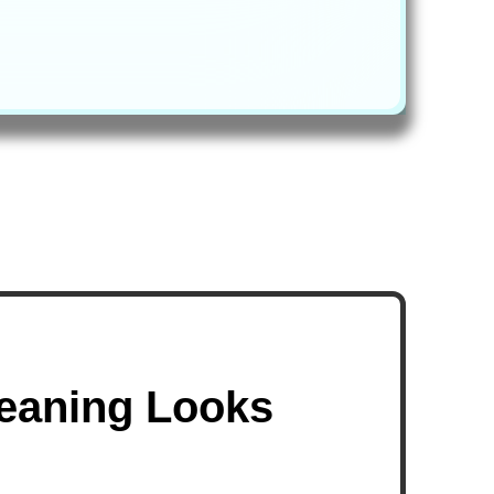
leaning Looks