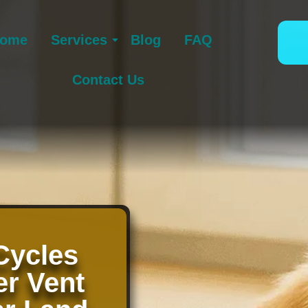
ome
Services
Blog
FAQ
Contact Us
Cycles
er Vent