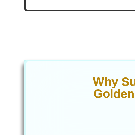
Why Su
Golden