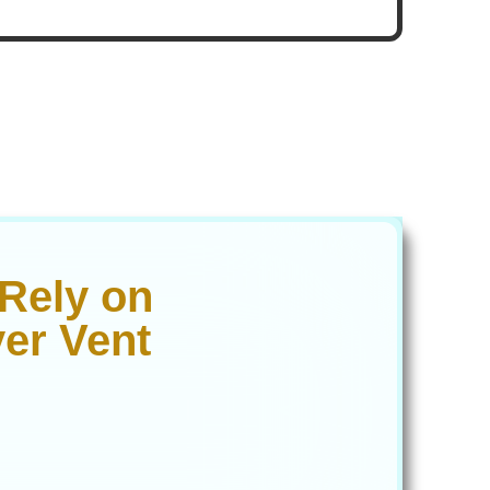
Rely on
er Vent