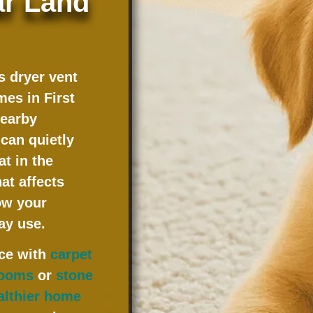
ar Land
 dryer vent
omes in
First
nearby
can quietly
t in the
at affects
ow your
ay use.
ice with
carpet
 rooms
or
stone
althier home