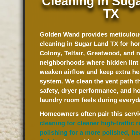
Cleaning in Sug
TX
Golden Wand provides meticulous
cleaning in Sugar Land TX for h
Colony
,
Telfair
,
Greatwood
, and 
neighborhoods where hidden lint 
weaken airflow and keep extra hea
system. We clean the vent path th
safety, dryer performance, and h
laundry room feels during everyd
Homeowners often pair this serv
cleaning for cleaner high-traffic
polishing for a more polished, he