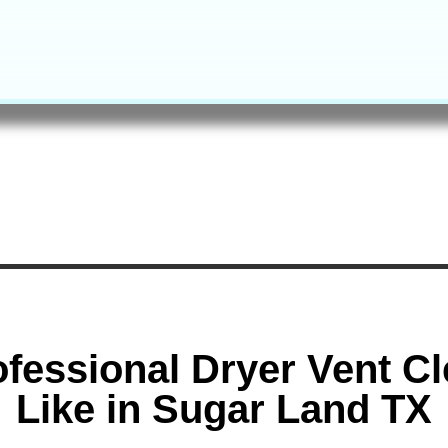
fessional Dryer Vent C
Like in Sugar Land TX