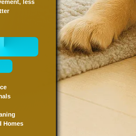
vement, less
tter
 ONLINE
NOW
 -
nce
nals
g
aning
nd Homes