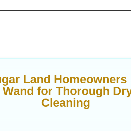
gar Land Homeowners 
 Wand for Thorough Dry
Cleaning