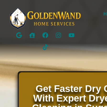
H
Get Faster Dry 
With Expert Dry