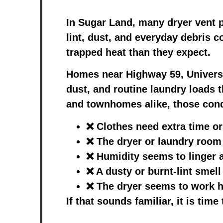
In Sugar Land, many dryer vent p
lint, dust, and everyday debris c
trapped heat than they expect.
Homes near Highway 59, Universi
dust, and routine laundry loads 
and townhomes alike, those condi
❌ Clothes need extra time or
❌ The dryer or laundry room
❌ Humidity seems to linger a
❌ A dusty or burnt-lint smel
❌ The dryer seems to work ha
If that sounds familiar, it is tim