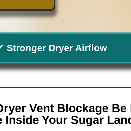
✓ Stronger Dryer Airflow
Dryer Vent Blockage Be 
e Inside Your Sugar La