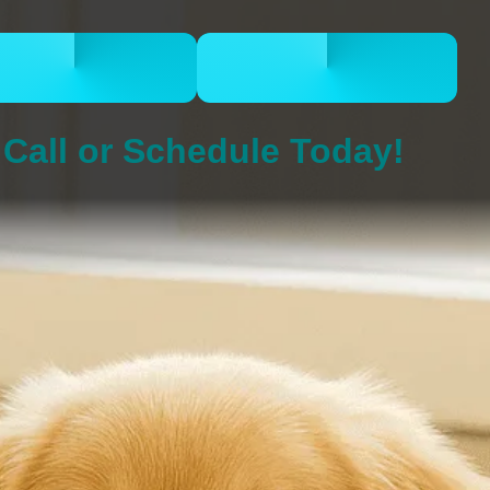
CALL 832-678-
BOOK ONLINE
5050
NOW
Call or Schedule Today!