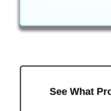
See What Pro