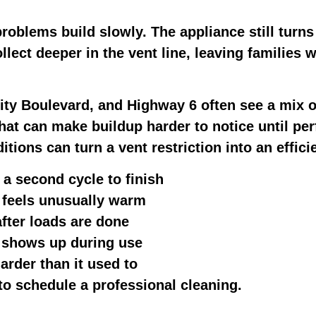
roblems build slowly. The appliance still turns
ollect deeper in the vent line, leaving families
ty Boulevard, and Highway 6 often see a mix o
that can make buildup harder to notice until p
tions can turn a vent restriction into an effic
 a second cycle to finish
 feels unusually warm
fter loads are done
l shows up during use
rder than it used to
e to schedule a professional cleaning.