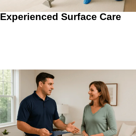
Experienced Surface Care
Surface-Specific Cleaning That Protects What You Own.
We match the process to the material, soil level, and
condition instead of pushing one method everywhere. That
helps carpet, grout, upholstery, ductwork, and dryer
systems get the attention they actually need.