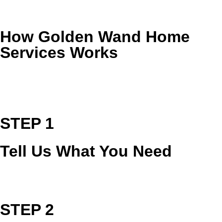
Restore clarity and shine to natural stone surfaces.
How Golden Wand Home
Services Works
From the first call to the final walkthrough, we keep the
process simple, clear, and focused on delivering a cleaner,
healthier home.
STEP 1
Tell Us What You Need
Tell us what needs attention, and we’ll recommend the right
service and provide a clear estimate.
STEP 2