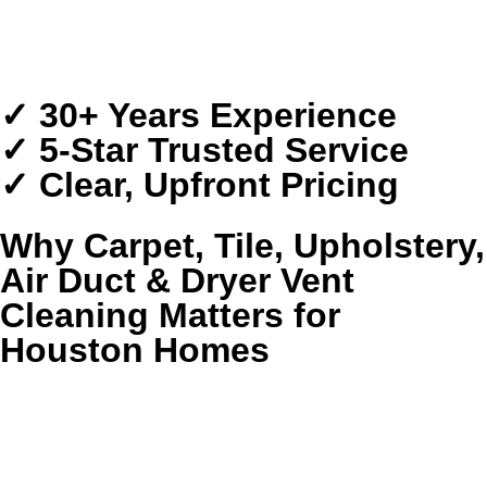
Transparent Pricing
Serving Greater Houston
✓ 30+ Years Experience
✓ 5-Star Trusted Service
✓ Clear, Upfront Pricing
Why Carpet, Tile, Upholstery,
Air Duct & Dryer Vent
Cleaning Matters for
Houston Homes
Houston homes collect more than everyday dust. Humidity,
pollen, pet dander, storm-season moisture, and heavy foot
traffic settle deep into carpet fibers, grout lines, upholstery,
ductwork, and dryer exhaust systems where routine
housekeeping cannot fully reach.