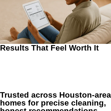
Results That Feel Worth It
Results You Can See and Feel After We Leave.
The goal is
not just a quick visual improvement. We target the buildup
that makes rooms feel stale, worn, dusty, or harder to
maintain so your home stays more comfortable between
visits.
Trusted across Houston-area
homes for precise cleaning,
honest recommendations,