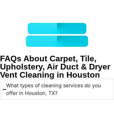
Call now or book online for professional carpet, tile,
upholstery, air duct, and dryer vent cleaning in Houston.
CALL 832-678-5050
BOOK ONLINE NOW
FAQs About Carpet, Tile,
Upholstery, Air Duct & Dryer
Vent Cleaning in Houston
What types of cleaning services do you
offer in Houston, TX?
We provide professional carpet cleaning, tile and grout