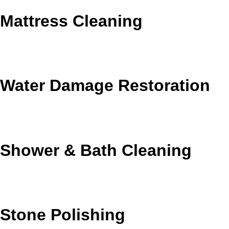
Mattress Cleaning
Freshen mattresses by reducing dust, dander, and
everyday buildup.
Water Damage Restoration
Fast moisture response when leaks or flooding affect your
home.
Shower & Bath Cleaning
Remove soap residue, hard-water buildup, and bathroom
grime.
Stone Polishing