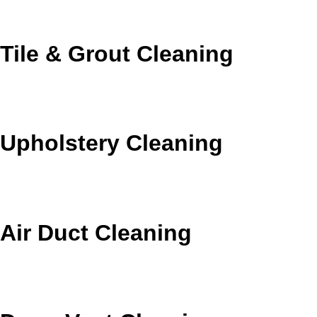
areas.
Tile & Grout Cleaning
Brighten tile surfaces and remove the buildup mopping
leaves behind.
Upholstery Cleaning
Refresh sofas, chairs, and cushions with fabric-safe
cleaning.
Air Duct Cleaning
Reduce dust and debris that can cycle through your
home’s air system.