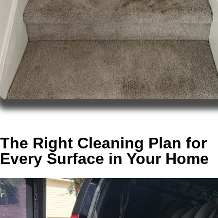
The Right Cleaning Plan for
Every Surface in Your Home