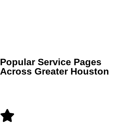
Cinco Ranch
Telfair
Sienna
Stone Creek Ranch
Bellaire
Braeswood
and more
Popular Service Pages
Across Greater Houston
Use these internal links to explore some of our most
requested service-area pages throughout Houston, Katy,
Cypress, Sugar Land, Tomball, and The Woodlands.
Carpet Cleaning in Houston, TX