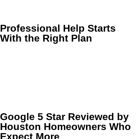
If your home feels clean on the surface but not fully
refreshed, Golden Wand can help you remove the buildup
where it actually lives.
Professional Help Starts
With the Right Plan
Every home has different surfaces, traffic patterns, and
problem spots. We make it easy to understand what needs
attention first, what can wait, and which cleaning approach
will protect the materials in your home.
Request an estimate today and we’ll help you choose the
right combination of services for a cleaner, healthier
Houston home.
Google 5 Star Reviewed by
Houston Homeowners Who
Expect More