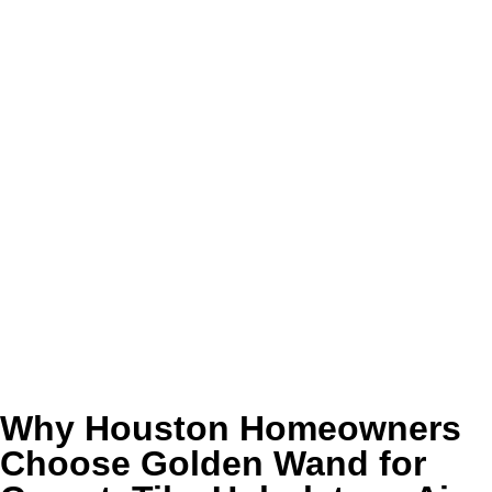
Benefits of Our Carpet, Tile,
Upholstery, Air Duct & Dryer Vent
Cleaning in Houston, TX
Cleaner-looking rooms that feel more comfortable
and more inviting every day
Healthier indoor conditions with less trapped dust,
dander, lint, and lingering odor
Better airflow, safer dryer performance, and easier
day-to-day upkeep across the home
Longer-lasting carpet, tile, upholstery, and related
surfaces through proper professional maintenance
Why Houston Homeowners
Choose Golden Wand for