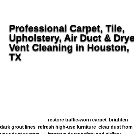
Professional Carpet, Tile,
Upholstery, Air Duct & Drye
Vent Cleaning in Houston,
TX
Golden Wand Home Services helps Houston homeowners
keep carpet, tile, upholstery, ductwork, and dryer vents
cleaner without bouncing between multiple companies.
From Memorial and River Oaks to Bridgeland, Towne Lake,
and Cinco Ranch, we deliver detail-focused service built
for healthier homes, cleaner air, and surfaces that look
better longer.
Whether you want to
restore traffic-worn carpet
,
brighten
dark grout lines
,
refresh high-use furniture
,
clear dust from