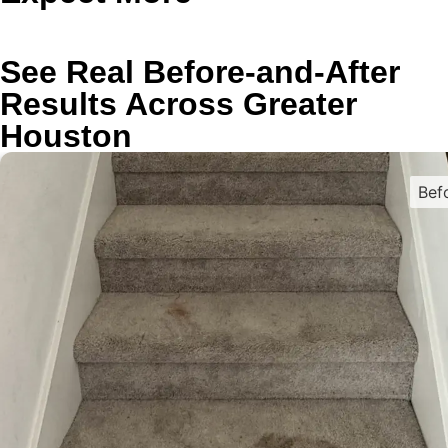
See Real Before-and-After
Results Across Greater
Houston