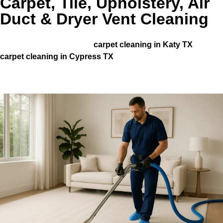
Carpet, Tile, Upholstery, Air
Duct & Dryer Vent Cleaning
Homeowners across Houston and nearby communities,
including those needing
carpet cleaning in Katy TX
and
carpet cleaning in Cypress TX
, trust our team for
consistent, high-quality results.