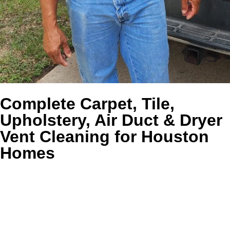
Complete Carpet, Tile,
Upholstery, Air Duct & Dryer
Vent Cleaning for Houston
Homes
TLDR:
Golden Wand gives Houston homeowners one
trusted company for carpet cleaning, tile and grout
cleaning, upholstery cleaning, air duct cleaning, and dryer
vent cleaning, along with the specialty care that helps the
whole home feel healthier, fresher, and easier to maintain.