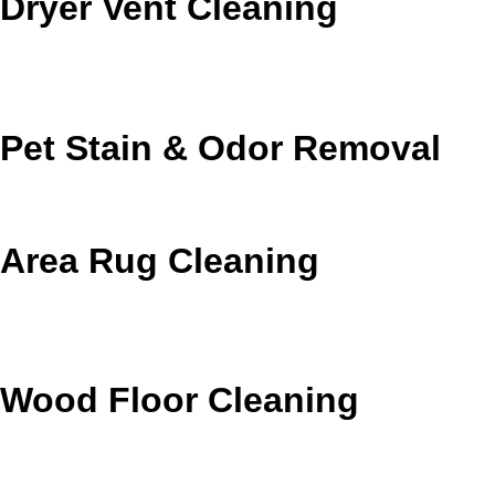
Dryer Vent Cleaning
Remove lint buildup to support safer airflow and better
dryer efficiency.
Pet Stain & Odor Removal
Target pet accidents and lingering odors at the source.
Area Rug Cleaning
Protect delicate fibers and refresh rugs that need
specialized care.
Wood Floor Cleaning
Refresh wood floors with careful low-moisture
maintenance.