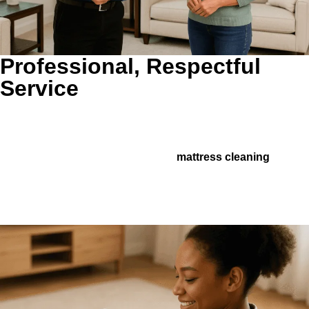
Professional, Respectful
Service
Clear Recommendations Without the Guesswork.
We
explain what makes sense, what can wait, and where a
related service may help, whether that means better airflow,
cleaner furniture, or support from
mattress cleaning
in a
high-allergen home. You get practical guidance, not
pressure.