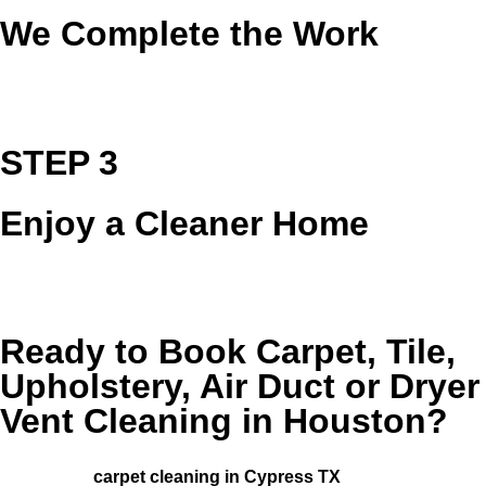
We Complete the Work
Our team arrives prepared and go to work using
professional equipment and proven methods.
STEP 3
Enjoy a Cleaner Home
We review the results with you so you can enjoy a fresher,
cleaner, more comfortable space.
Ready to Book Carpet, Tile,
Upholstery, Air Duct or Dryer
Vent Cleaning in Houston?
Serving Houston and surrounding areas, including those
looking for
carpet cleaning in Cypress TX
.