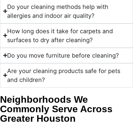
Do your cleaning methods help with
allergies and indoor air quality?
How long does it take for carpets and
surfaces to dry after cleaning?
Do you move furniture before cleaning?
Are your cleaning products safe for pets
and children?
Neighborhoods We
Commonly Serve Across
Greater Houston
Golden Wand regularly serves homeowners in