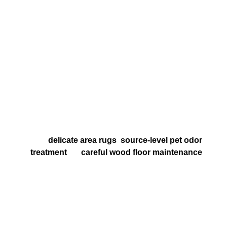
appearance care and better indoor-air support
Regular professional cleaning helps reduce
residue, allergens, and preventable wear before
replacement becomes the more expensive choice
What to Expect From Your
Service
Clear recommendations based on your surfaces,
problem areas, goals, and budget
Practical options for homes that also need help
with
delicate area rugs
,
source-level pet odor
treatment
, or
careful wood floor maintenance
Respectful setup, careful workmanship, and
straightforward guidance on dry times,
maintenance, and next steps
A service plan that is honest, surface-specific, and
focused on long-term results instead of one-size-
fits-all upsells