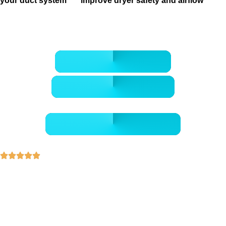
your duct system
, or
improve dryer safety and airflow
, our
team makes it easier to protect comfort, cleanliness, and
peace of mind in Houston homes.
CALL 832-678-5050
BOOK ONLINE NOW
- GET A FREE QUOTE -
30+ Years of Experience
5-Star Rated Professionals
Health-Focused Cleaning