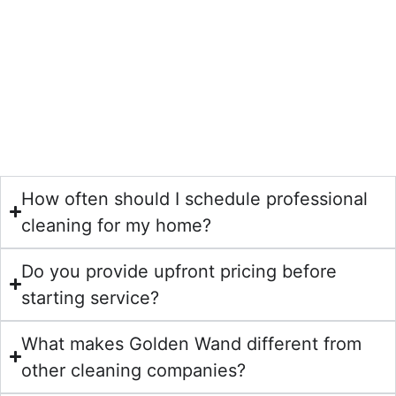
cleaning, upholstery cleaning, air duct cleaning, area rug
cleaning, dryer vent cleaning, pet stain and odor removal,
stone polishing, wood floor cleaning, mattress cleaning,
shower and bath cleaning, and water damage restoration.
Our services are designed for Houston homeowners who
want a deeper clean, healthier indoor air, and long-lasting
results.
How often should I schedule professional
cleaning for my home?
Do you provide upfront pricing before
starting service?
What makes Golden Wand different from
other cleaning companies?