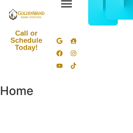
CALL
BOOK
832-
ONLIN
678-
NOW
5050
Call or
Schedule
Today!
Home