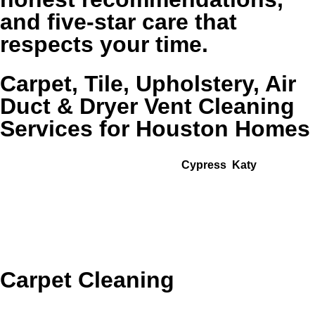
and five-star care that
respects your time.
Carpet, Tile, Upholstery, Air
Duct & Dryer Vent Cleaning
Services for Houston Homes
From homes near I-10 and the Energy Corridor to
neighborhoods around Memorial,
Cypress
,
Katy
, and
Sugar Land zip codes like 77024, 77084, 77429, and 77494,
Golden Wand provides surface-specific solutions for the
rooms and systems that affect how your whole home feels.
Explore our most requested services below.
Carpet Cleaning
Cleaner, fresher carpets for bedrooms, stairs, and living