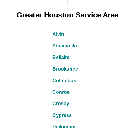
Greater Houston Service Area
Alvin
Atascocita
Bellaire
Brookshire
Columbus
Conroe
Crosby
Cypress
Dickinson