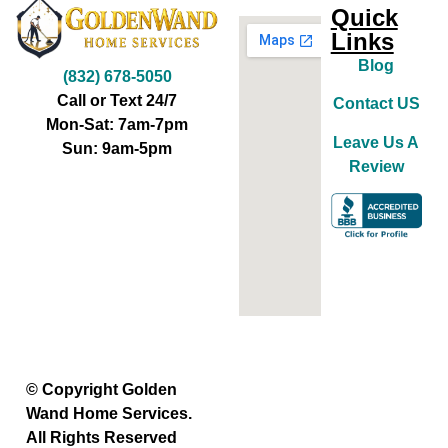
Quick
Links
Blog
(832) 678-5050
Call or Text 24/7
Contact US
Mon-Sat: 7am-7pm
Leave Us A
Sun: 9am-5pm
Review
© Copyright Golden
Wand Home Services.
All Rights Reserved