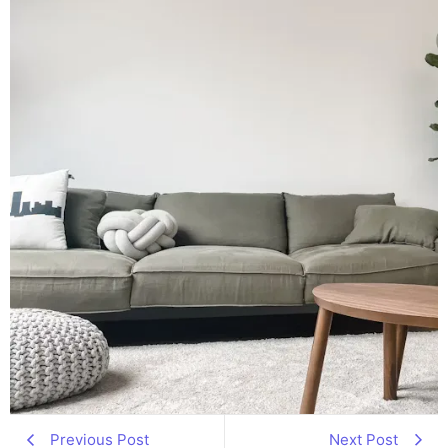
Previous Post
Next Post