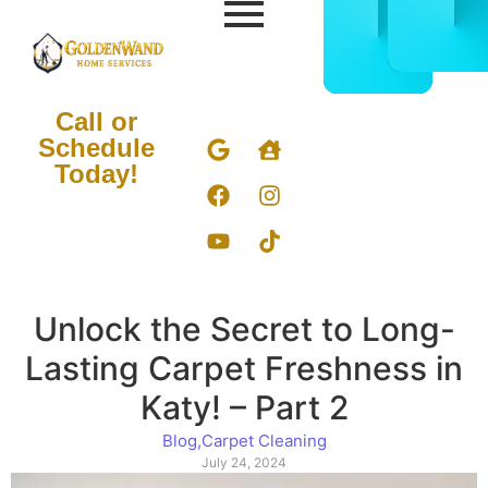
CALL
BOOK
832-
ONLIN
678-
NOW
5050
Call or
Schedule
Today!
Unlock the Secret to Long-
Lasting Carpet Freshness in
Katy! – Part 2
Blog
,
Carpet Cleaning
July 24, 2024