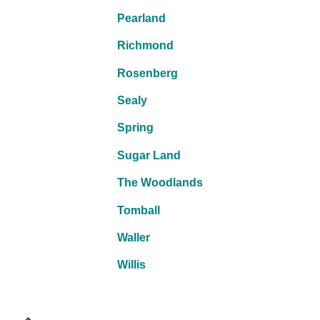
Pearland
Richmond
Rosenberg
Sealy
Spring
Sugar Land
The Woodlands
Tomball
Waller
Willis