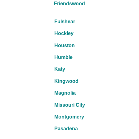
Friendswood
Fulshear
Hockley
Houston
Humble
Katy
Kingwood
Magnolia
Missouri City
Montgomery
Pasadena