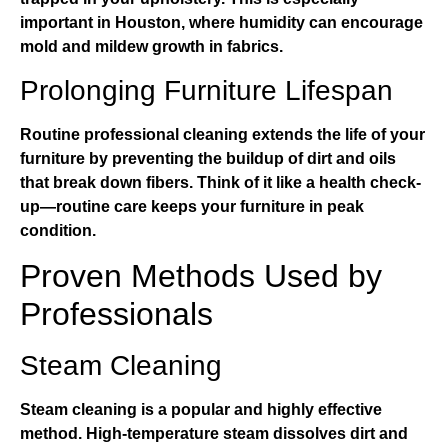
important in Houston, where humidity can encourage
mold and mildew growth in fabrics.
Prolonging Furniture Lifespan
Routine professional cleaning extends the life of your
furniture by preventing the buildup of dirt and oils
that break down fibers. Think of it like a health check-
up—routine care keeps your furniture in peak
condition.
Proven Methods Used by
Professionals
Steam Cleaning
Steam cleaning is a popular and highly effective
method. High-temperature steam dissolves dirt and