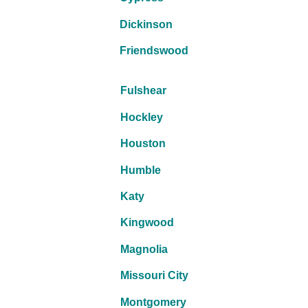
Dickinson
Friendswood
Fulshear
Hockley
Houston
Humble
Katy
Kingwood
Magnolia
Missouri City
Montgomery