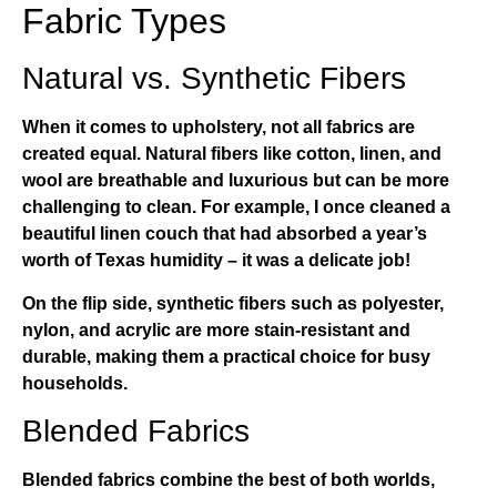
Fabric Types
Natural vs. Synthetic Fibers
When it comes to upholstery, not all fabrics are
created equal. Natural fibers like cotton, linen, and
wool are breathable and luxurious but can be more
challenging to clean. For example, I once cleaned a
beautiful linen couch that had absorbed a year’s
worth of Texas humidity – it was a delicate job!
On the flip side, synthetic fibers such as polyester,
nylon, and acrylic are more stain-resistant and
durable, making them a practical choice for busy
households.
Blended Fabrics
Blended fabrics combine the best of both worlds,