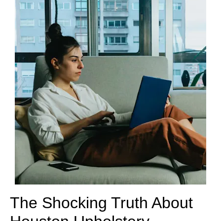
The Shocking Truth About