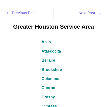
Previous Post
Next Post
Greater Houston Service Area
Alvin
Atascocita
Bellaire
Brookshire
Columbus
Conroe
Crosby
Cypress