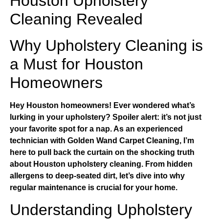
Houston Upholstery
Cleaning Revealed
Why Upholstery Cleaning is
a Must for Houston
Homeowners
Hey Houston homeowners! Ever wondered what’s
lurking in your upholstery? Spoiler alert: it’s not just
your favorite spot for a nap. As an experienced
technician with
Golden Wand Carpet Cleaning
, I’m
here to pull back the curtain on the shocking truth
about
Houston upholstery cleaning
. From hidden
allergens to deep-seated dirt, let’s dive into why
regular maintenance is crucial for your home.
Understanding Upholstery