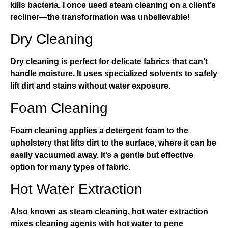
kills bacteria. I once used steam cleaning on a client’s
recliner—the transformation was unbelievable!
Dry Cleaning
Dry cleaning is perfect for delicate fabrics that can’t
handle moisture. It uses specialized solvents to safely
lift dirt and stains without water exposure.
Foam Cleaning
Foam cleaning applies a detergent foam to the
upholstery that lifts dirt to the surface, where it can be
easily vacuumed away. It’s a gentle but effective
option for many types of fabric.
Hot Water Extraction
Also known as steam cleaning, hot water extraction
mixes cleaning agents with hot water to pene