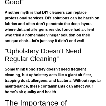
Good”
Another myth is that DIY cleaners can replace
professional services. DIY solutions can be harsh on
fabrics and often don’t penetrate the deep layers
where dirt and allergens reside. I once had a client
who tried a homemade vinegar solution on their
antique chair—let’s just say it didn’t end well.
“Upholstery Doesn’t Need
Regular Cleaning”
Some think upholstery doesn’t need frequent
cleaning, but upholstery acts like a giant air filter,
trapping dust, allergens, and bacteria. Without regular
maintenance, these contaminants can affect your
home’s air quality and health.
The Importance of