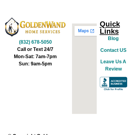
Quick
Links
Blog
(832) 678-5050
Call or Text 24/7
Contact US
Mon-Sat: 7am-7pm
Leave Us A
Sun: 9am-5pm
Review