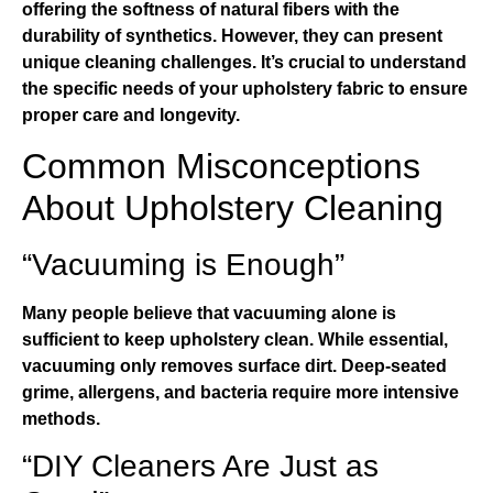
offering the softness of natural fibers with the
durability of synthetics. However, they can present
unique cleaning challenges. It’s crucial to understand
the specific needs of your upholstery fabric to ensure
proper care and longevity.
Common Misconceptions
About Upholstery Cleaning
“Vacuuming is Enough”
Many people believe that vacuuming alone is
sufficient to keep upholstery clean. While essential,
vacuuming only removes surface dirt. Deep-seated
grime, allergens, and bacteria require more intensive
methods.
“DIY Cleaners Are Just as