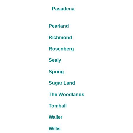
Pasadena
Pearland
Richmond
Rosenberg
Sealy
Spring
Sugar Land
The Woodlands
Tomball
Waller
Willis