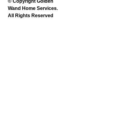
© Copyright Golden
Wand Home Services.
All Rights Reserved