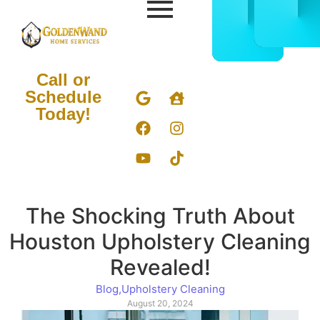
CALL
BOOK
832-
ONLIN
678-
NOW
5050
Call or
Schedule
Today!
The Shocking Truth About
Houston Upholstery Cleaning
Revealed!
Blog
,
Upholstery Cleaning
August 20, 2024