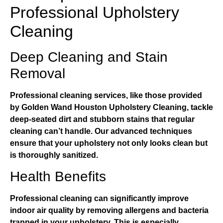
Professional Upholstery
Cleaning
Deep Cleaning and Stain
Removal
Professional cleaning services, like those provided
by
Golden Wand Houston Upholstery Cleaning
, tackle
deep-seated dirt and stubborn stains that regular
cleaning can’t handle. Our advanced techniques
ensure that your upholstery not only looks clean but
is thoroughly sanitized.
Health Benefits
Professional cleaning can significantly improve
indoor air quality by removing allergens and bacteria
trapped in your upholstery. This is especially