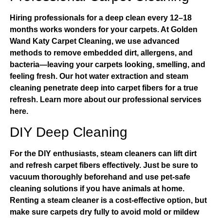
Hiring professionals for a deep clean every 12–18
months works wonders for your carpets. At
Golden
Wand Katy Carpet Cleaning
, we use advanced
methods to remove embedded dirt, allergens, and
bacteria—leaving your carpets looking, smelling, and
feeling fresh. Our hot water extraction and steam
cleaning penetrate deep into carpet fibers for a true
refresh.
Learn more about our professional services
here
.
DIY Deep Cleaning
For the DIY enthusiasts, steam cleaners can lift dirt
and refresh carpet fibers effectively. Just be sure to
vacuum thoroughly beforehand and use pet-safe
cleaning solutions if you have animals at home.
Renting a steam cleaner is a cost-effective option, but
make sure carpets dry fully to avoid mold or mildew