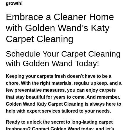
growth!
Embrace a Cleaner Home
with Golden Wand’s Katy
Carpet Cleaning
Schedule Your Carpet Cleaning
with Golden Wand Today!
Keeping your carpets fresh doesn’t have to be a
chore. With the right materials, regular upkeep, and a
few preventative measures, you can enjoy carpets
that stay beautiful for years to come. And remember,
Golden Wand Katy Carpet Cleaning
is always here to
help with expert services tailored to your needs.
Ready to unlock the secret to long-lasting carpet
freshness?
Contact Golden Wand today
, and let’s