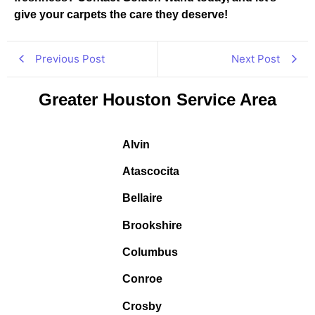
give your carpets the care they deserve!
Previous Post
Next Post
Greater Houston Service Area
Alvin
Atascocita
Bellaire
Brookshire
Columbus
Conroe
Crosby