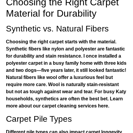
Choosing the Right Carpet
Material for Durability
Synthetic vs. Natural Fibers
Choosing the right carpet starts with the material.
Synthetic fibers like nylon and polyester are fantastic
for durability and stain resistance. I once installed a
polyester carpet in a busy family home with three kids
and two dogs—five years later, it still looked fantastic!
Natural fibers like wool offer a luxurious feel but
require more care. Wool is naturally stain-resistant
but not as tough against wear and tear. For busy Katy
households, synthetics are often the best bet.
Learn
more about our carpet cleaning services here
.
Carpet Pile Types
Different pile types can also impact carpet longevity.