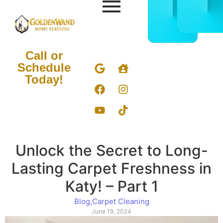
CALL
BOOK
832-
ONLIN
678-
NOW
5050
Call or
Schedule
Today!
Unlock the Secret to Long-
Lasting Carpet Freshness in
Katy! – Part 1
Blog
,
Carpet Cleaning
June 19, 2024