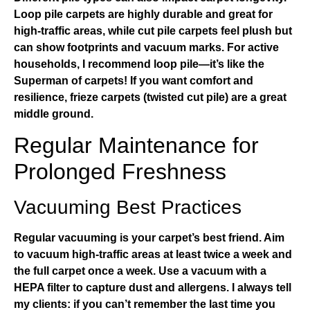
Loop pile carpets are highly durable and great for
high-traffic areas, while cut pile carpets feel plush but
can show footprints and vacuum marks. For active
households, I recommend loop pile—it’s like the
Superman of carpets! If you want comfort and
resilience, frieze carpets (twisted cut pile) are a great
middle ground.
Regular Maintenance for
Prolonged Freshness
Vacuuming Best Practices
Regular vacuuming is your carpet’s best friend. Aim
to vacuum high-traffic areas at least twice a week and
the full carpet once a week. Use a vacuum with a
HEPA filter to capture dust and allergens. I always tell
my clients: if you can’t remember the last time you