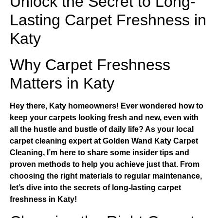
Unlock the Secret to Long-
Lasting Carpet Freshness in
Katy
Why Carpet Freshness
Matters in Katy
Hey there, Katy homeowners! Ever wondered how to
keep your carpets looking fresh and new, even with
all the hustle and bustle of daily life? As your local
carpet cleaning expert at
Golden Wand Katy Carpet
Cleaning
, I’m here to share some insider tips and
proven methods to help you achieve just that. From
choosing the right materials to regular maintenance,
let’s dive into the secrets of long-lasting carpet
freshness in Katy!