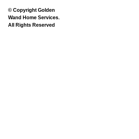
© Copyright Golden
Wand Home Services.
All Rights Reserved