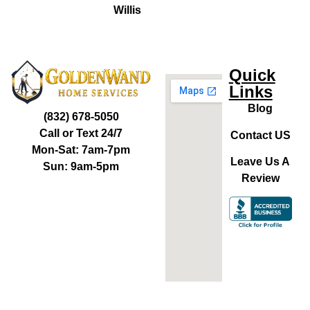
Willis
Quick
Links
Blog
(832) 678-5050
Call or Text 24/7
Contact US
Mon-Sat: 7am-7pm
Leave Us A
Sun: 9am-5pm
Review