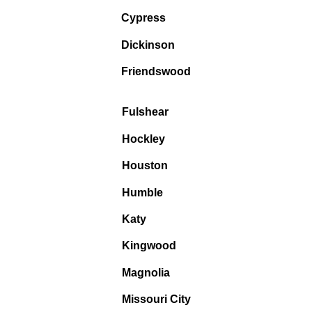
Cypress
Dickinson
Friendswood
Fulshear
Hockley
Houston
Humble
Katy
Kingwood
Magnolia
Missouri City