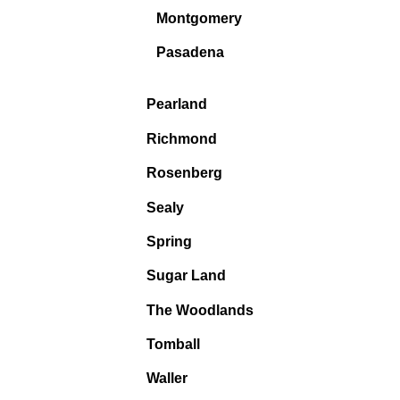
Montgomery
Pasadena
Pearland
Richmond
Rosenberg
Sealy
Spring
Sugar Land
The Woodlands
Tomball
Waller