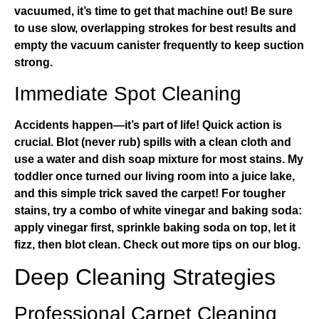
vacuumed, it’s time to get that machine out! Be sure
to use slow, overlapping strokes for best results and
empty the vacuum canister frequently to keep suction
strong.
Immediate Spot Cleaning
Accidents happen—it’s part of life! Quick action is
crucial. Blot (never rub) spills with a clean cloth and
use a water and dish soap mixture for most stains. My
toddler once turned our living room into a juice lake,
and this simple trick saved the carpet! For tougher
stains, try a combo of white vinegar and baking soda:
apply vinegar first, sprinkle baking soda on top, let it
fizz, then blot clean.
Check out more tips on our blog
.
Deep Cleaning Strategies
Professional Carpet Cleaning