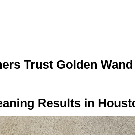
surface
 and everyday use
you use most
r stiff fabric
uston TX and make your living spaces feel clea
rs Trust Golden Wand 
eaning Results in Hous