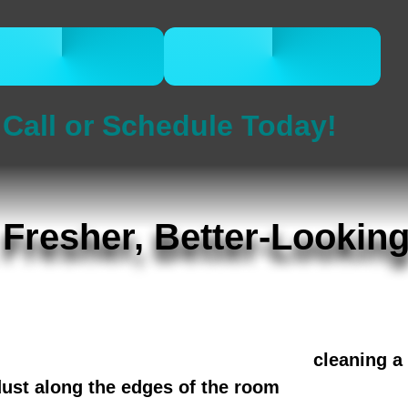
CALL 832-678-
BOOK ONLINE
5050
NOW
Call or Schedule Today!
 Fresher, Better-Lookin
usy households in The Heights, River Oaks,
l, odors, and allergens from sofas, chairs,
meowners also bundle the visit with
cleaning a
dust along the edges of the room
for a more