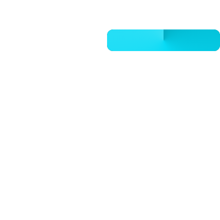
CALL 832-678-5050