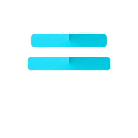
BOOK ONLINE NOW
- GET A FREE QUOTE -