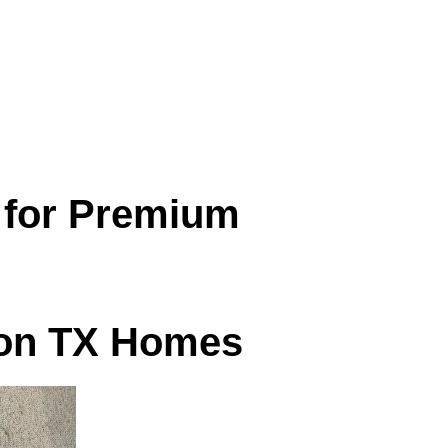
ner to sit in and easier to breathe in.
for Premium
ton TX Homes