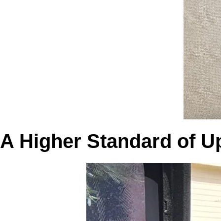
A Higher Standard of U