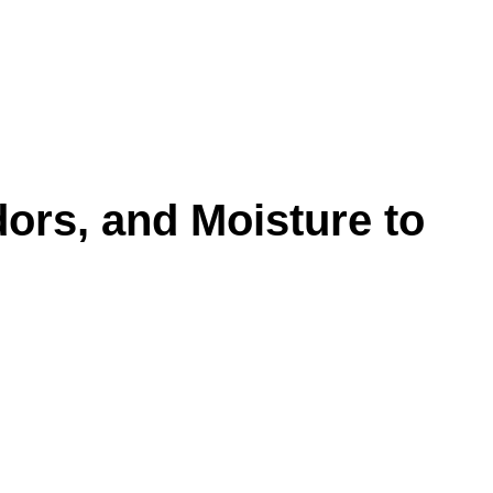
ors, and Moisture to
nder, snack crumbs, and airborne particles that
d leave rooms feeling stale even after the
eeps the problem coming back.