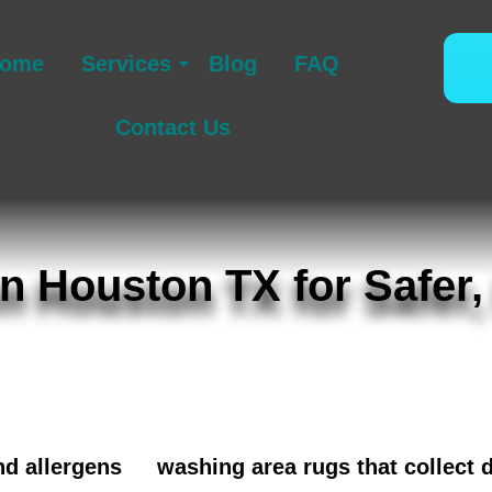
ome
Services
Blog
FAQ
Contact Us
n Houston TX for Safer,
cused upholstery cleaning in Houston TX for b
ounding neighborhoods. We remove embedded soi
support a cleaner, healthier home, and many ho
nd allergens
or
washing area rugs that collect 