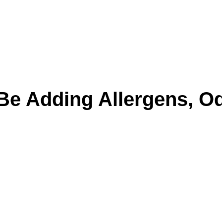
Be Adding Allergens, Od
n surface dirt. Cushions trap skin oils, pet da
ck up every time someone sits down.
y can make furniture hold onto odors longer an
l tools usually miss the deeper residue that k
 closed up