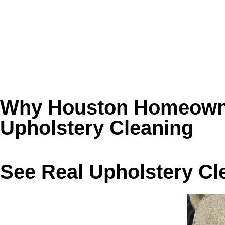
❌ Pet hair and dander buried below the fabric 
❌ Dark armrests and headrests from body oils
❌ Sneezing or irritation around the furniture 
❌ DIY spot cleaning that leaves rings, residue, o
Book Golden Wand for upholstery cleaning in Ho
Why Houston Homeowne
Upholstery Cleaning
See Real Upholstery Cl