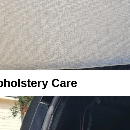
pholstery Care