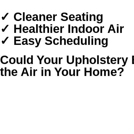
✓ Cleaner Seating
✓ Healthier Indoor Air
✓ Easy Scheduling
Could Your Upholstery 
the Air in Your Home?
Upholstered furniture quietly collects more tha
settle deep into the fabric and get stirred ba
That buildup matters in Houston, where humidit
floors look clean. Spray-on products and renta
❌ Cushions that smell musty after the room is