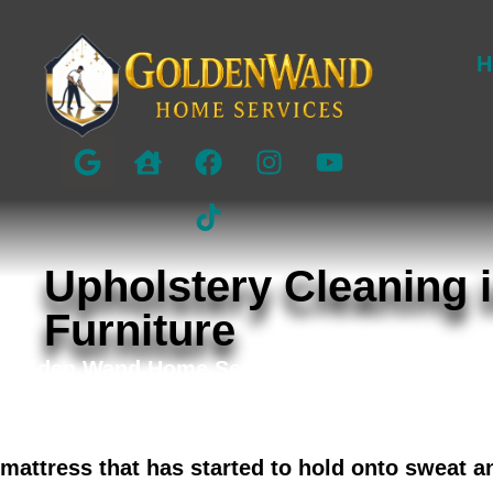
H
Upholstery Cleaning i
Furniture
Golden Wand Home Services provides detail-fo
Bellaire, Memorial, West University, and surr
and sectionals with fabric-safe methods that 
mattress that has started to hold onto sweat a