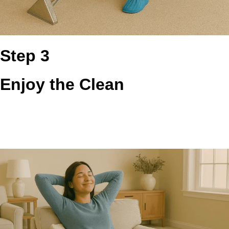
Step 3
Enjoy the Clean
You get a cleaner vent system with better exhaust flow, less
trapped heat, and more confidence every time laundry day
comes around. The result is a safer, more efficient setup
that feels easier to trust.