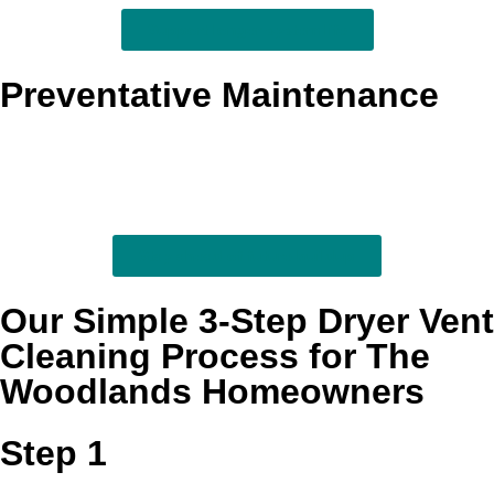
Support longer system life
Preventative Maintenance
Recurring maintenance helps stop heavy lint buildup
before it turns into excess heat, poor airflow, or avoidable
wear. This ongoing option is especially useful for larger
households and homes that run laundry constantly.
Stay ahead of future buildup
Our Simple 3-Step Dryer Vent
Cleaning Process for The
Woodlands Homeowners
Step 1