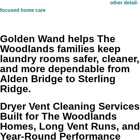
and homeowners who are already investing in
other detail-
focused home care
often value that same preventive
approach here.
Golden Wand helps The
Woodlands families keep
laundry rooms safer, cleaner,
and more dependable from
Alden Bridge to Sterling
Ridge.
Dryer Vent Cleaning Services
Built for The Woodlands
Homes, Long Vent Runs, and
Year-Round Performance