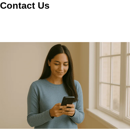
Contact Us
Call or book online and we’ll schedule a convenient visit,
answer your questions, and note any signs like longer dry
times, extra heat, or lint around the laundry area. We make
it easy to get the right service on the calendar.