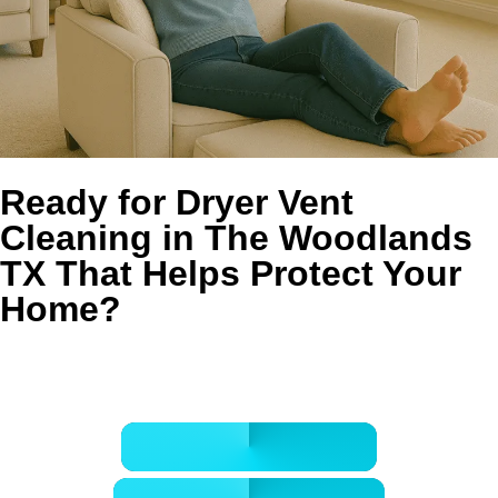
Ready for Dryer Vent
Cleaning in The Woodlands
TX That Helps Protect Your
Home?
Book your service with Golden Wand for safer airflow,
faster drying, and cleaner laundry-room performance.
CALL 832-678-5050