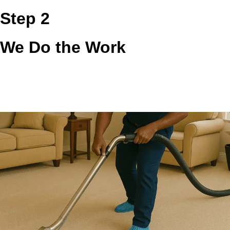
Step 2
We Do the Work
Our team inspects the accessible vent path, removes lint
and debris, and checks visible exhaust points so airflow
can move more freely. We focus on the buildup that affects
safety, moisture control, and real dryer performance.