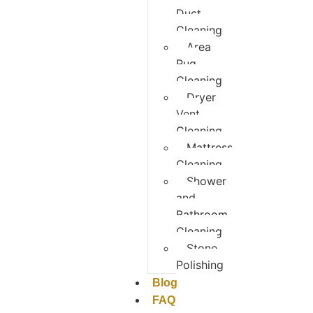
Duct
Cleaning
Area
Rug
Cleaning
Dryer
Vent
Cleaning
Mattress
Cleaning
Shower
and
Bathroom
Cleaning
Stone
Polishing
Blog
FAQ