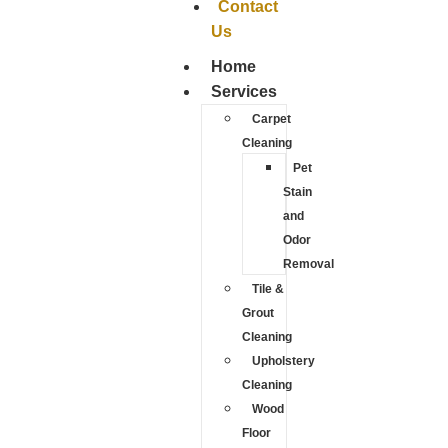
Contact
Us
Home
Services
Carpet
Cleaning
Pet
Stain
and
Odor
Removal
Tile &
Grout
Cleaning
Upholstery
Cleaning
Wood
Floor