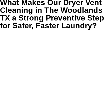
What Makes Our Dryer Vent
Cleaning in The Woodlands
TX a Strong Preventive Step
for Safer, Faster Laundry?
TLDR:
Our dryer vent cleaning in The Woodlands TX
removes packed lint, restores stronger airflow, lowers
hidden fire risk, and helps your dryer finish loads faster
with less heat and less strain.
Golden Wand cleans the parts of the dryer vent system
where performance and safety problems usually begin, not
just the lint screen area homeowners can see every day.
We remove compacted debris from accessible vent lines,
check transition points where airflow gets pinched, and
clear the exterior exhaust opening so hot air and moisture
can move out the way they should.
That matters in The Woodlands homes where larger floor