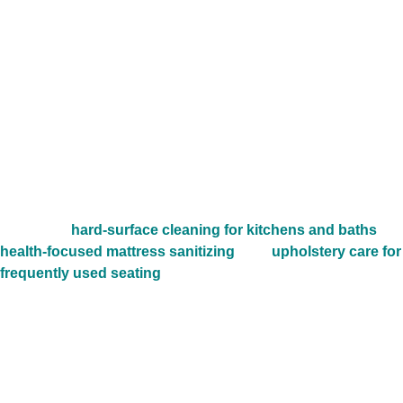
plans, second-story laundry rooms, long concealed vent
runs, and Gulf Coast humidity can let buildup collect
quietly over time. In villages like Alden Bridge, Creekside
Park, and Sterling Ridge, weak airflow often shows up first
as longer dry times, extra laundry-room heat, and a dryer
that seems to work harder than it should.
Professional dryer vent cleaning helps restore cleaner
airflow, reduce buildup, and support steadier appliance
performance. Many homeowners schedule this service
alongside
hard-surface cleaning for kitchens and baths
,
health-focused mattress sanitizing
, and
upholstery care for
frequently used seating
when they want a more complete
home-freshening plan without repeating the hero links.
Across communities near Research Forest Drive,
Kuykendahl Road, and Woodlands Parkway, this service is
especially valuable for homes that run frequent family
loads, sports uniforms, towels, bedding, and pet laundry