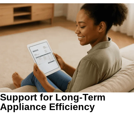
Support for Long-Term
Appliance Efficiency
A cleaner vent path reduces unnecessary strain.
Restricted
airflow can force the dryer to work harder over time.
Clearing the line helps the system operate more normally,