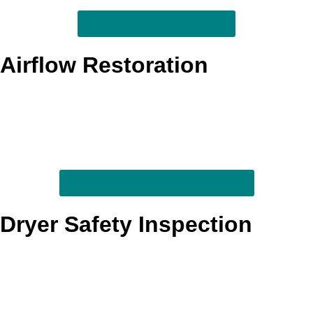
See full vent-line cleaning
Airflow Restoration
When clothes take too long to dry or the laundry area feels
hotter than normal, we focus on restoring the airflow the
system needs to exhaust properly. This service is built to
help the dryer breathe better and move moisture out more
efficiently.
Explore airflow-focused vent help
Dryer Safety Inspection
We review visible vent components and look for warning
signs tied to trapped heat, moisture, and poor exhaust
movement. It is a practical service for homeowners who
want better insight into performance and safety conditions
before they become bigger problems.