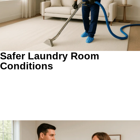
Safer Laundry Room
Conditions
Less trapped heat and lint behind the dryer.
Removing
dense buildup helps reduce the restricted conditions that
can make a dryer run hotter than it should. It is a practical
preventive step for busy homes that want a cleaner, calmer
laundry setup.