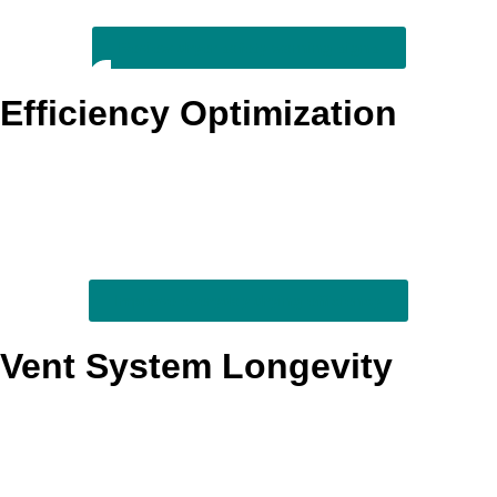
Review dryer safety warning signs
Efficiency Optimization
By addressing the buildup and restriction that force a dryer
to work harder, this service helps support shorter dry times
and steadier day-to-day performance. It is a strong fit for
busy homes trying to cut down on repeat cycles and
wasted energy.
Improve everyday drying efficiency
Vent System Longevity
Keeping the vent pathway cleaner can reduce strain on the
dryer and support more consistent long-term operation.
Homeowners who want to protect appliance life often
choose this service as part of a broader upkeep plan.