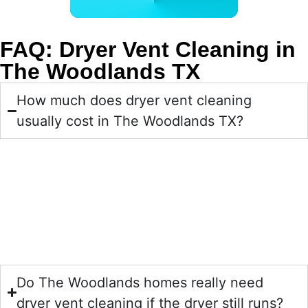
BOOK ONLINE NOW
FAQ: Dryer Vent Cleaning in
The Woodlands TX
How much does dryer vent cleaning
usually cost in The Woodlands TX?
Yes, most homeowners find dryer vent cleaning to be an
affordable preventive service compared with the cost of
wasted energy, avoidable repairs, or a dryer that has to
work too hard. Pricing can vary based on vent length,
accessibility, and how much buildup is present.
Do The Woodlands homes really need
dryer vent cleaning if the dryer still runs?