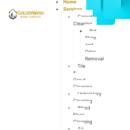
CALL
BOOK
Home
832-
ONLIN
Services
678-
NOW
Carpet
5050
Cleaning
Pet
Stain
and
Odor
Removal
Tile
&
Grout
Cleaning
Upholstery
Cleaning
Wood
Floor
Cleaning
Air