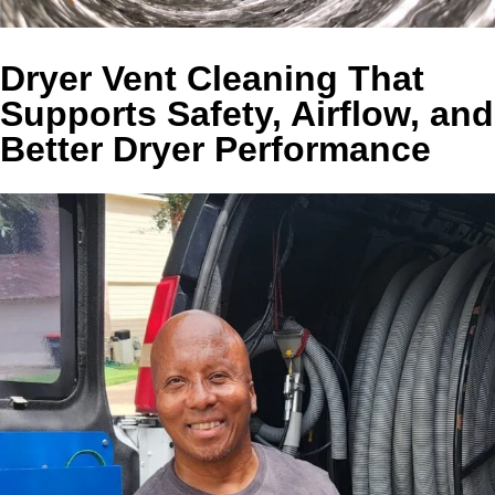
Dryer Vent Cleaning That
Supports Safety, Airflow, and
Better Dryer Performance