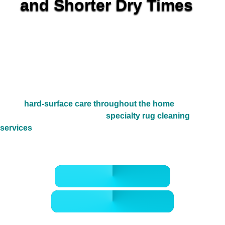
and Shorter Dry Times
Golden Wand provides detail-first dryer vent cleaning in
The Woodlands TX for homes in
Alden Bridge
,
Creekside
Park
,
Sterling Ridge
, and nearby villages where long vent
runs, heavy family laundry, and Gulf Coast humidity can
quietly trap lint and heat behind the dryer. We restore
cleaner exhaust flow so the system can release moisture
the way it should, while also helping homeowners who care
about
hard-surface care throughout the home
or want
cleaner fabrics through our
specialty rug cleaning
services
. The result is a safer, cleaner, more dependable
laundry setup with better airflow and less hidden buildup.
CALL 832-678-5050
BOOK ONLINE NOW