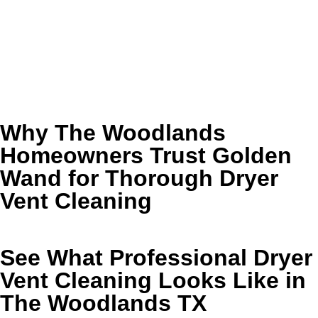
❌ A musty or dusty smell lingers near the dryer
❌ Lint keeps showing up around the machine or vent
exit
If any of that sounds familiar, it is a good time to schedule
professional service before the buildup gets worse.
Why The Woodlands
Homeowners Trust Golden
Wand for Thorough Dryer
Vent Cleaning
See What Professional Dryer
Vent Cleaning Looks Like in
The Woodlands TX