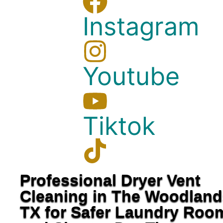
Instagram
Youtube
Tiktok
Professional Dryer Vent
Cleaning in The Woodland
TX for Safer Laundry Roo