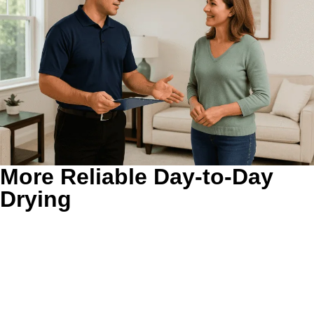
More Reliable Day-to-Day
Drying
Better airflow usually means fewer repeat cycles.
When
exhaust can move out more freely, clothes tend to dry
more evenly and the appliance does not have to stay hot
as long. That is especially helpful in larger homes where
laundry can stack up fast.