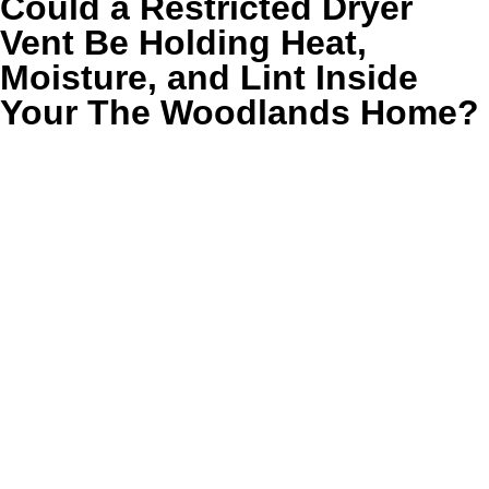
Could a Restricted Dryer
Vent Be Holding Heat,
Moisture, and Lint Inside
Your The Woodlands Home?
In The Woodlands, many dryers seem to be working right
up until the day clothes start taking two cycles to finish.
Large homes, second-floor laundry rooms, and long
concealed vent paths can hide restriction long before the
warning signs feel obvious.
When humid air cannot escape efficiently, lint buildup and
extra heat can sit in the system longer than they should.
That affects safety, slows drying, and can leave the laundry
room feeling hotter, stuffier, and less clean than the rest of
the house.
❌ Clothes stay damp after a normal cycle
❌ The dryer feels unusually hot on the outside
❌ The laundry room holds extra heat and humidity