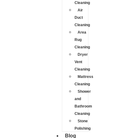
Cleaning
Air
Duct
Cleaning
Area
Rug
Cleaning
Dryer
Vent
Cleaning
Mattress
Cleaning
Shower
and
Bathroom
Cleaning
Stone
Polishing
Blog