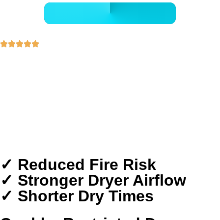
- GET A FREE QUOTE -
30+ Years of Experience
5-Star Rated Professionals
Transparent Pricing
Detail-Focused Safety Cleaning
Proudly Serving The Woodlands Homes
✓ Reduced Fire Risk
✓ Stronger Dryer Airflow
✓ Shorter Dry Times