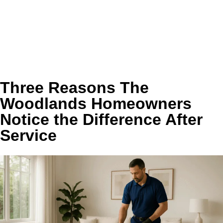
Supports faster, more consistent drying with better
airflow and less back pressure
Can reduce unnecessary strain on the dryer and
support longer equipment life
Helps keep the laundry area cleaner, less humid, and
more comfortable to use
Three Reasons The
Woodlands Homeowners
Notice the Difference After
Service