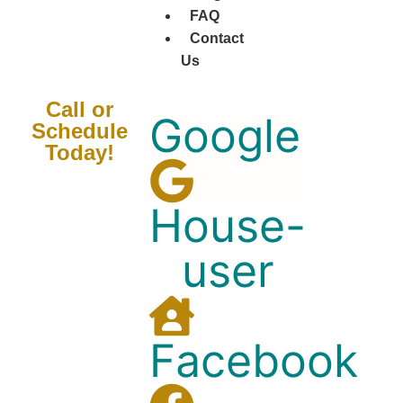
FAQ
Contact
Us
Call or
Google
Schedule
Today!
House-
user
Facebook