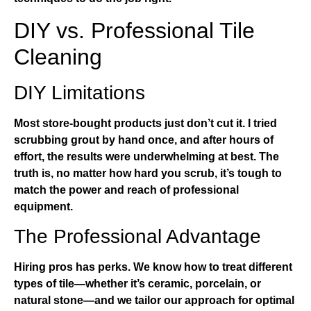
DIY vs. Professional Tile
Cleaning
DIY Limitations
Most store-bought products just don’t cut it. I tried
scrubbing grout by hand once, and after hours of
effort, the results were underwhelming at best. The
truth is, no matter how hard you scrub, it’s tough to
match the power and reach of professional
equipment.
The Professional Advantage
Hiring pros has perks. We know how to treat different
types of tile—whether it’s ceramic, porcelain, or
natural stone—and we tailor our approach for optimal