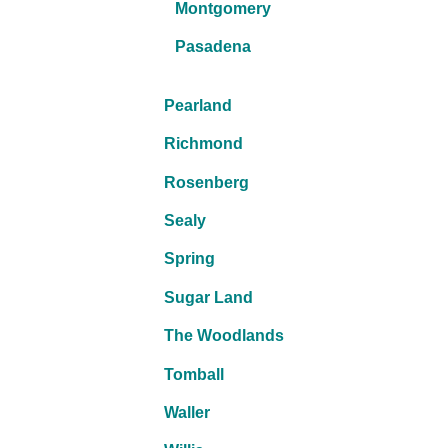
Montgomery
Pasadena
Pearland
Richmond
Rosenberg
Sealy
Spring
Sugar Land
The Woodlands
Tomball
Waller