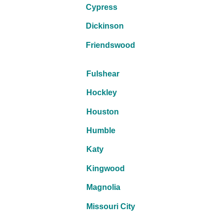
Cypress
Dickinson
Friendswood
Fulshear
Hockley
Houston
Humble
Katy
Kingwood
Magnolia
Missouri City