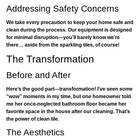
Addressing Safety Concerns
We take every precaution to keep your home safe and
clean during the process. Our equipment is designed
for minimal disruption—you’ll barely know we’re
there… aside from the sparkling tiles, of course!
The Transformation
Before and After
Here’s the good part—transformation! I’ve seen some
“wow” moments in my time, but one homeowner told
me her once-neglected bathroom floor became her
favorite space in the house after our cleaning. That’s
the power of clean tile.
The Aesthetics