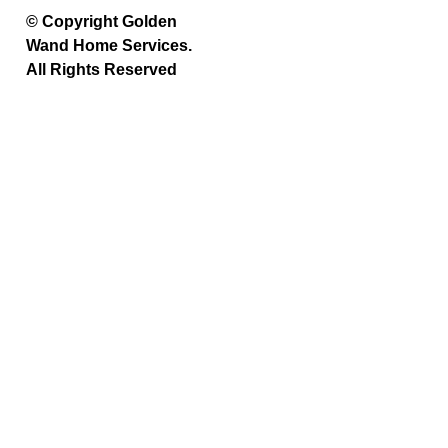
© Copyright Golden
Wand Home Services.
All Rights Reserved