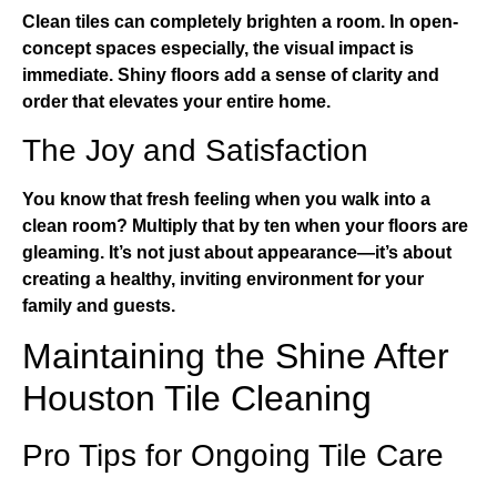
Clean tiles can completely brighten a room. In open-
concept spaces especially, the visual impact is
immediate. Shiny floors add a sense of clarity and
order that elevates your entire home.
The Joy and Satisfaction
You know that fresh feeling when you walk into a
clean room? Multiply that by ten when your floors are
gleaming. It’s not just about appearance—it’s about
creating a healthy, inviting environment for your
family and guests.
Maintaining the Shine After
Houston Tile Cleaning
Pro Tips for Ongoing Tile Care