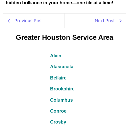
hidden brilliance in your home—one tile at a time!
Previous Post
Next Post
Greater Houston Service Area
Alvin
Atascocita
Bellaire
Brookshire
Columbus
Conroe
Crosby