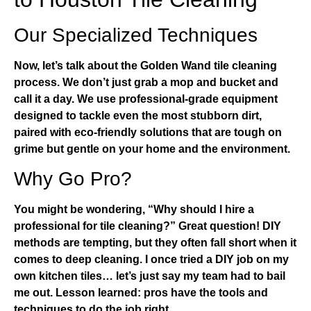
Our Specialized Techniques
Now, let’s talk about the
Golden Wand tile cleaning
process
. We don’t just grab a mop and bucket and
call it a day. We use professional-grade equipment
designed to tackle even the most stubborn dirt,
paired with eco-friendly solutions that are tough on
grime but gentle on your home and the environment.
Why Go Pro?
You might be wondering, “Why should I hire a
professional for tile cleaning?” Great question! DIY
methods are tempting, but they often fall short when it
comes to deep cleaning. I once tried a DIY job on my
own kitchen tiles… let’s just say my team had to bail
me out. Lesson learned: pros have the tools and
techniques to do the job right.