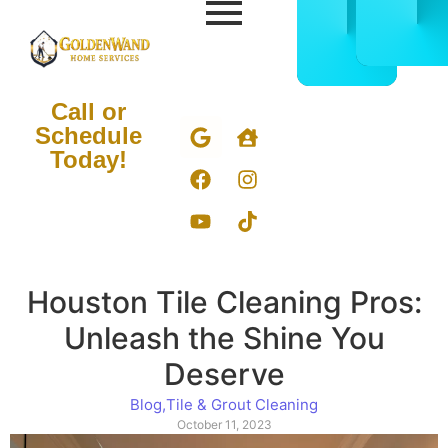
CALL
BOOK
832-
ONLIN
678-
NOW
5050
Call or
Schedule
Today!
Houston Tile Cleaning Pros:
Unleash the Shine You
Deserve
Blog
,
Tile & Grout Cleaning
October 11, 2023