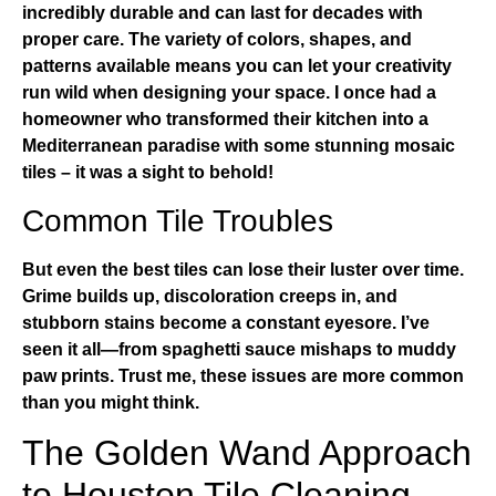
incredibly durable and can last for decades with
proper care. The variety of colors, shapes, and
patterns available means you can let your creativity
run wild when designing your space. I once had a
homeowner who transformed their kitchen into a
Mediterranean paradise with some stunning mosaic
tiles – it was a sight to behold!
Common Tile Troubles
But even the best tiles can lose their luster over time.
Grime builds up, discoloration creeps in, and
stubborn stains become a constant eyesore. I’ve
seen it all—from spaghetti sauce mishaps to muddy
paw prints. Trust me, these issues are more common
than you might think.
The Golden Wand Approach
to Houston Tile Cleaning