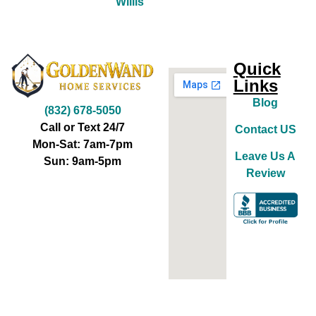
Willis
Quick
Links
Blog
(832) 678-5050
Call or Text 24/7
Contact US
Mon-Sat: 7am-7pm
Leave Us A
Sun: 9am-5pm
Review