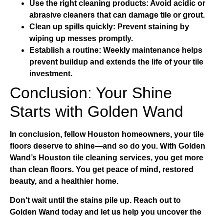
Use the right cleaning products:
Avoid acidic or
abrasive cleaners that can damage tile or grout.
Clean up spills quickly:
Prevent staining by
wiping up messes promptly.
Establish a routine:
Weekly maintenance helps
prevent buildup and extends the life of your tile
investment.
Conclusion: Your Shine
Starts with Golden Wand
In conclusion, fellow Houston homeowners, your tile
floors deserve to shine—and so do you. With Golden
Wand’s
Houston tile cleaning services
, you get more
than clean floors. You get peace of mind, restored
beauty, and a healthier home.
Don’t wait until the stains pile up. Reach out to
Golden Wand today and let us help you uncover the