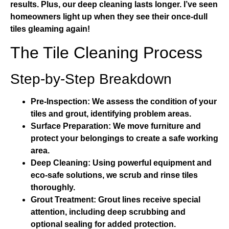
results. Plus, our deep cleaning lasts longer. I’ve seen
homeowners light up when they see their once-dull
tiles gleaming again!
The Tile Cleaning Process
Step-by-Step Breakdown
Pre-Inspection:
We assess the condition of your
tiles and grout, identifying problem areas.
Surface Preparation:
We move furniture and
protect your belongings to create a safe working
area.
Deep Cleaning:
Using powerful equipment and
eco-safe solutions, we scrub and rinse tiles
thoroughly.
Grout Treatment:
Grout lines receive special
attention, including deep scrubbing and
optional sealing for added protection.