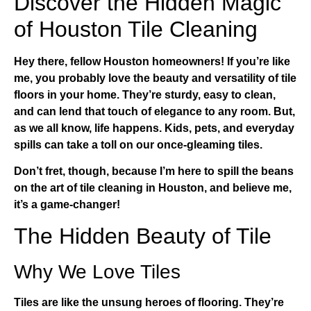
Discover the Hidden Magic
of Houston Tile Cleaning
Hey there, fellow Houston homeowners! If you’re like
me, you probably love the beauty and versatility of tile
floors in your home. They’re sturdy, easy to clean,
and can lend that touch of elegance to any room. But,
as we all know, life happens. Kids, pets, and everyday
spills can take a toll on our once-gleaming tiles.
Don’t fret, though, because I’m here to spill the beans
on the art of
tile cleaning in Houston
, and believe me,
it’s a game-changer!
The Hidden Beauty of Tile
Why We Love Tiles
Tiles are like the unsung heroes of flooring. They’re