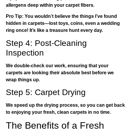
allergens deep within your carpet fibers.
Pro Tip:
You wouldn’t believe the things I’ve found
hidden in carpets—lost toys, coins, even a wedding
ring once! It’s like a treasure hunt every day.
Step 4: Post-Cleaning
Inspection
We double-check our work, ensuring that your
carpets are looking their absolute best before we
wrap things up.
Step 5: Carpet Drying
We speed up the drying process, so you can get back
to enjoying your fresh, clean carpets in no time.
The Benefits of a Fresh