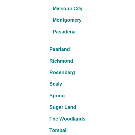
Missouri City
Montgomery
Pasadena
Pearland
Richmond
Rosenberg
Sealy
Spring
Sugar Land
The Woodlands
Tomball