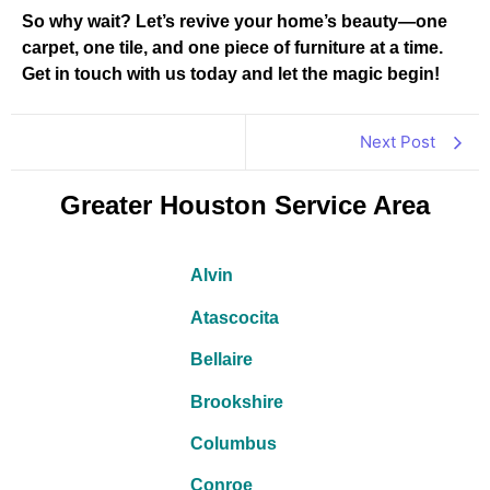
So why wait? Let’s revive your home’s beauty—one
carpet, one tile, and one piece of furniture at a time.
Get in touch with us today and let the magic begin!
Next Post
Greater Houston Service Area
Alvin
Atascocita
Bellaire
Brookshire
Columbus
Conroe