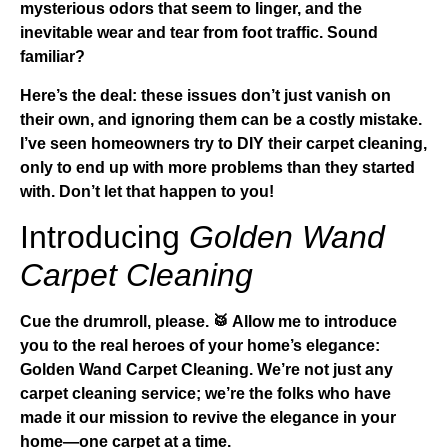
mysterious odors that seem to linger, and the
inevitable wear and tear from foot traffic. Sound
familiar?
Here’s the deal: these issues don’t just vanish on
their own, and ignoring them can be a costly mistake.
I’ve seen homeowners try to DIY their carpet cleaning,
only to end up with more problems than they started
with. Don’t let that happen to you!
Introducing
Golden Wand
Carpet Cleaning
Cue the drumroll, please. 🥁 Allow me to introduce
you to the real heroes of your home’s elegance:
Golden Wand Carpet Cleaning
. We’re not just any
carpet cleaning service; we’re the folks who have
made it our mission to revive the elegance in your
home—one carpet at a time.