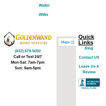
Waller
Willis
Quick
Links
Blog
(832) 678-5050
Call or Text 24/7
Contact US
Mon-Sat: 7am-7pm
Leave Us A
Sun: 9am-5pm
Review