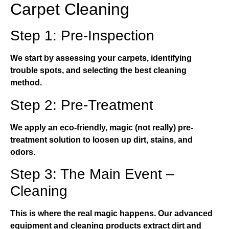
Carpet Cleaning
Step 1: Pre-Inspection
We start by assessing your carpets, identifying
trouble spots, and selecting the best cleaning
method.
Step 2: Pre-Treatment
We apply an eco-friendly, magic (not really) pre-
treatment solution to loosen up dirt, stains, and
odors.
Step 3: The Main Event –
Cleaning
This is where the real magic happens. Our advanced
equipment and cleaning products extract dirt and