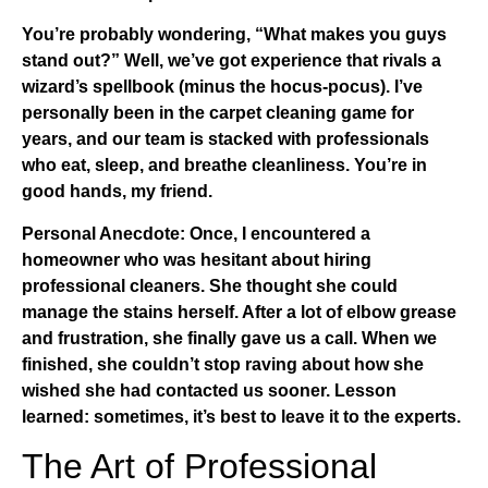
You’re probably wondering, “What makes you guys
stand out?” Well, we’ve got experience that rivals a
wizard’s spellbook (minus the hocus-pocus). I’ve
personally been in the
carpet cleaning
game for
years, and our team is stacked with professionals
who eat, sleep, and breathe cleanliness. You’re in
good hands, my friend.
Personal Anecdote:
Once, I encountered a
homeowner who was hesitant about hiring
professional cleaners. She thought she could
manage the stains herself. After a lot of elbow grease
and frustration, she finally gave us a call. When we
finished, she couldn’t stop raving about how she
wished she had contacted us sooner. Lesson
learned: sometimes, it’s best to leave it to the experts.
The Art of Professional