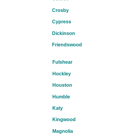
Crosby
Cypress
Dickinson
Friendswood
Fulshear
Hockley
Houston
Humble
Katy
Kingwood
Magnolia