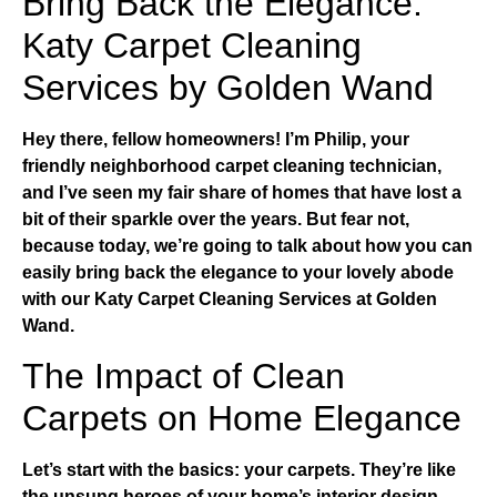
Bring Back the Elegance:
Katy Carpet Cleaning
Services by Golden Wand
Hey there, fellow homeowners! I’m Philip, your
friendly neighborhood carpet cleaning technician,
and I’ve seen my fair share of homes that have lost a
bit of their sparkle over the years. But fear not,
because today, we’re going to talk about how you can
easily bring back the elegance to your lovely abode
with our
Katy Carpet Cleaning Services
at Golden
Wand.
The Impact of Clean
Carpets on Home Elegance
Let’s start with the basics: your carpets. They’re like
the unsung heroes of your home’s interior design.