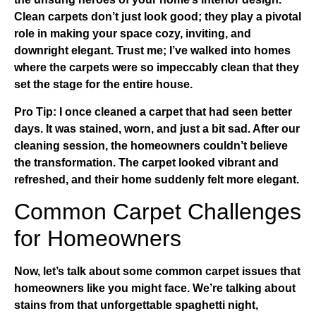
Clean carpets don’t just look good; they play a pivotal
role in making your space cozy, inviting, and
downright elegant. Trust me; I’ve walked into homes
where the carpets were so impeccably clean that they
set the stage for the entire house.
Pro Tip:
I once cleaned a carpet that had seen better
days. It was stained, worn, and just a bit sad. After our
cleaning session, the homeowners couldn’t believe
the transformation. The carpet looked vibrant and
refreshed, and their home suddenly felt more elegant.
Common Carpet Challenges
for Homeowners
Now, let’s talk about some common carpet issues that
homeowners like you might face. We’re talking about
stains from that unforgettable spaghetti night,