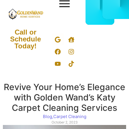
CALL
BOOK
832-
ONLIN
678-
NOW
5050
Call or
Schedule
Today!
Revive Your Home’s Elegance
with Golden Wand’s Katy
Carpet Cleaning Services
Blog
,
Carpet Cleaning
October 2, 2023