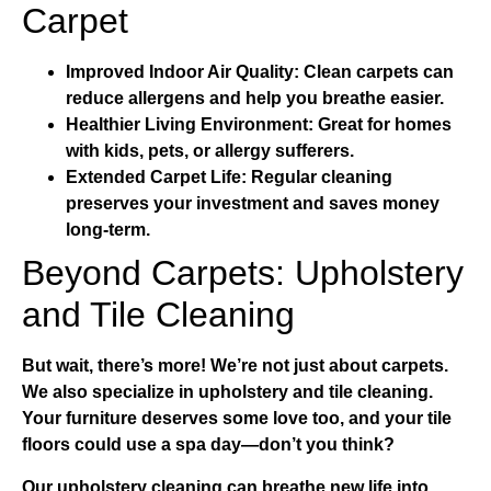
Carpet
Improved Indoor Air Quality:
Clean carpets can
reduce allergens and help you breathe easier.
Healthier Living Environment:
Great for homes
with kids, pets, or allergy sufferers.
Extended Carpet Life:
Regular cleaning
preserves your investment and saves money
long-term.
Beyond Carpets: Upholstery
and Tile Cleaning
But wait, there’s more! We’re not just about carpets.
We also specialize in
upholstery and tile cleaning
.
Your furniture deserves some love too, and your tile
floors could use a spa day—don’t you think?
Our
upholstery cleaning
can breathe new life into