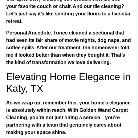
your favorite couch or chair. And our
tile cleaning
?
Let’s just say it’s like sending your floors to a five-star
retreat.
Personal Anecdote:
I once cleaned a sectional that
had seen its fair share of movie nights, dog naps, and
coffee spills. After our treatment, the homeowner told
me it looked better than when they bought it. That’s
the kind of transformation we love delivering.
Elevating Home Elegance in
Katy, TX
As we wrap up, remember this: your home’s elegance
is absolutely within reach. With
Golden Wand Carpet
Cleaning
, you’re not just hiring a service—you’re
partnering with a team that genuinely cares about
making your space shine.