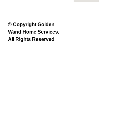
© Copyright Golden
Wand Home Services.
All Rights Reserved