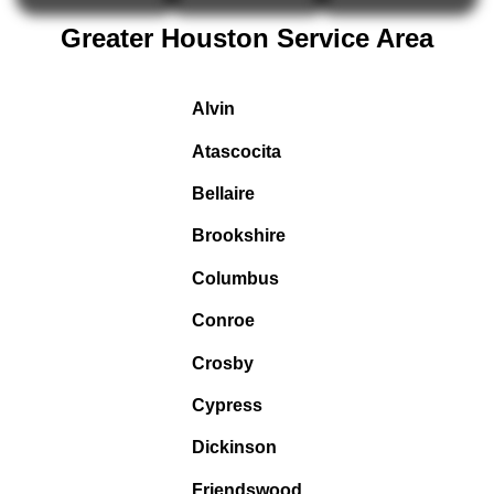
Greater Houston Service Area
Alvin
Atascocita
Bellaire
Brookshire
Columbus
Conroe
Crosby
Cypress
Dickinson
Friendswood