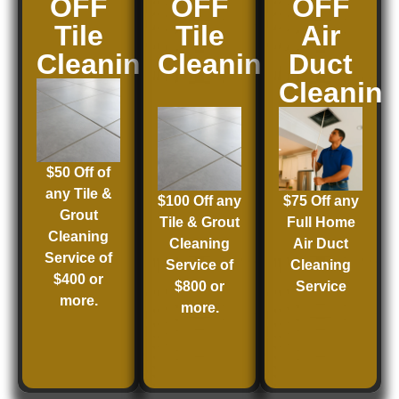
OFF
OFF
OFF
Tile
Tile
Air
Cleaning
Cleaning
Duct
Cleanin
$50 Off of
any Tile &
$100 Off any
$75 Off any
Grout
Tile & Grout
Full Home
Cleaning
Cleaning
Air Duct
Service of
Service of
Cleaning
$400 or
$800 or
Service
more.
more.