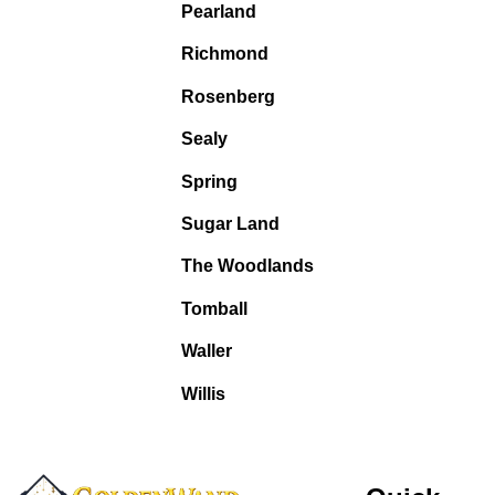
Pearland
Richmond
Rosenberg
Sealy
Spring
Sugar Land
The Woodlands
Tomball
Waller
Willis