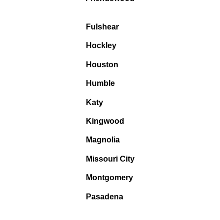
Fulshear
Hockley
Houston
Humble
Katy
Kingwood
Magnolia
Missouri City
Montgomery
Pasadena