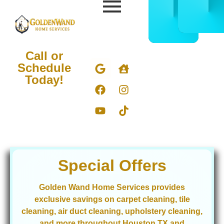
CALL
BOOK
832-
ONLIN
678-
NOW
5050
Call or
Schedule
Today!
Special Offers
Golden Wand Home Services provides
exclusive savings on carpet cleaning, tile
cleaning, air duct cleaning, upholstery cleaning,
and more throughout Houston TX and