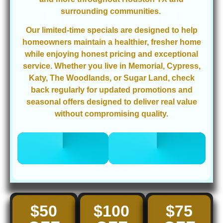
surrounding communities.
Our limited-time specials are designed to help
homeowners maintain a healthier, fresher home
while enjoying honest pricing and exceptional
service. Whether you live in Memorial, Cypress,
Katy, The Woodlands, or Sugar Land, check
back regularly for updated promotions and
seasonal offers designed to deliver real value
without compromising quality.
CALL 832-
BOOK ONLINE
678-5050
NOW
$50
$100
$75