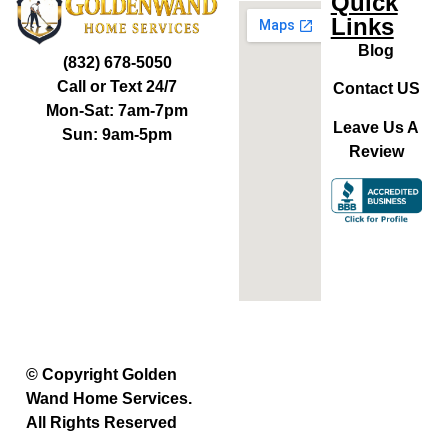
Quick
Links
Blog
(832) 678-5050
Call or Text 24/7
Contact US
Mon-Sat: 7am-7pm
Leave Us A
Sun: 9am-5pm
Review
© Copyright Golden
Wand Home Services.
All Rights Reserved