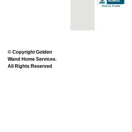
© Copyright Golden
Wand Home Services.
All Rights Reserved