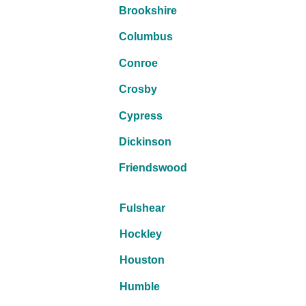
Brookshire
Columbus
Conroe
Crosby
Cypress
Dickinson
Friendswood
Fulshear
Hockley
Houston
Humble