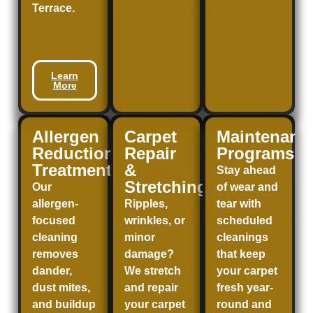
Terrace
.
Learn
More
Allergen
Carpet
Maintenanc
Reduction
Repair
Programs
Treatment
&
Stay ahead
Stretching
Our
of wear and
allergen-
Ripples,
tear with
focused
wrinkles, or
scheduled
cleaning
minor
cleanings
removes
damage?
that keep
dander,
We stretch
your carpet
dust mites,
and repair
fresh year-
and buildup
your carpet
round and