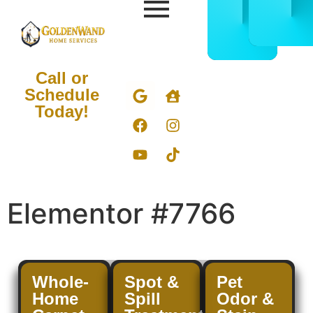
CALL
BOOK
832-
ONLIN
678-
NOW
5050
Call or
Schedule
Today!
Elementor #7766
Whole-
Spot &
Pet
Home
Spill
Odor &