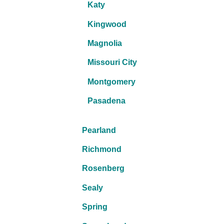
Katy
Kingwood
Magnolia
Missouri City
Montgomery
Pasadena
Pearland
Richmond
Rosenberg
Sealy
Spring