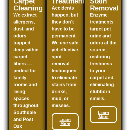
Carpet
Treatment
Stain
Cleaning
Removal
Accidents
We extract
happen, but
Enzyme
allergens,
they don’t
treatments
dust, and
have to be
target pet
odors
permanent.
urine and
trapped
We use safe
odors at the
deep within
yet effective
source,
carpet
spot
restoring
fibers —
removal
freshness
perfect for
techniques
to your
family
to eliminate
carpet and
rooms and
stains from
eliminating
living
drinks,
stubborn
spaces
mud, or
smells.
throughout
messes.
Southdale
Learn
More
and
Post
Learn
More
Oak