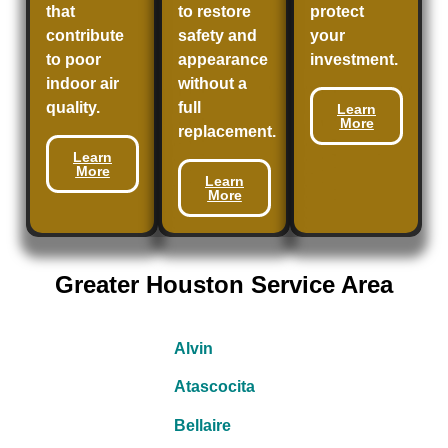
that
to restore
protect
contribute
safety and
your
to poor
appearance
investment.
indoor air
without a
quality.
full
Learn
More
replacement.
Learn
More
Learn
More
Greater Houston Service Area
Alvin
Atascocita
Bellaire