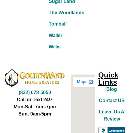
Sugar Land
The Woodlands
Tomball
Waller
Willis
Quick
Links
Blog
(832) 678-5050
Call or Text 24/7
Contact US
Mon-Sat: 7am-7pm
Leave Us A
Sun: 9am-5pm
Review