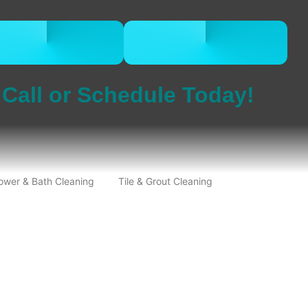
CALL 832-678-
BOOK ONLINE
5050
NOW
Call or Schedule Today!
ower & Bath Cleaning
Tile & Grout Cleaning