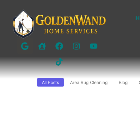
H
All Posts
Area Rug Cleaning
Blog