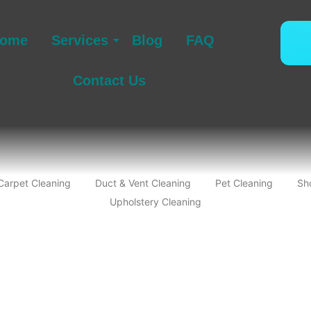
ome
Services
Blog
FAQ
Contact Us
Carpet Cleaning
Duct & Vent Cleaning
Pet Cleaning
Sh
Upholstery Cleaning